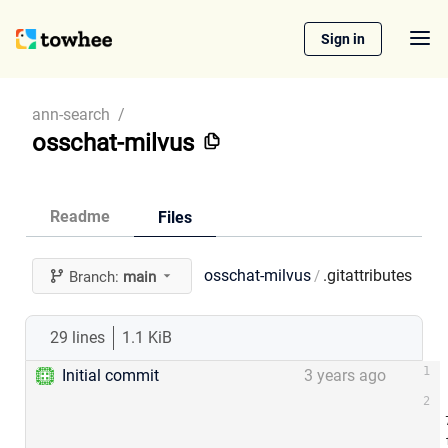
Sign in
ann-search
/
osschat-milvus
Readme
Files
osschat-milvus
.gitattributes
/
Branch:
main
29 lines
1.1 KiB
Initial commit
3 years ago