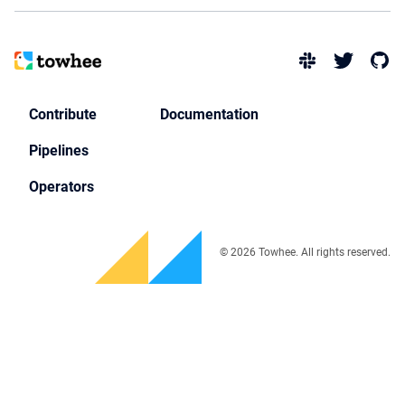
Contribute
Documentation
Pipelines
Operators
© 2026 Towhee. All rights reserved.