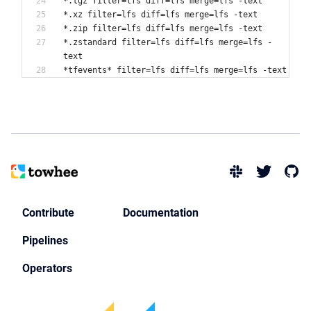
*.tgz filter=lfs diff=lfs merge=lfs -text
*.xz filter=lfs diff=lfs merge=lfs -text
*.zip filter=lfs diff=lfs merge=lfs -text
*.zstandard filter=lfs diff=lfs merge=lfs -
text
Contribute
Documentation
Pipelines
Operators