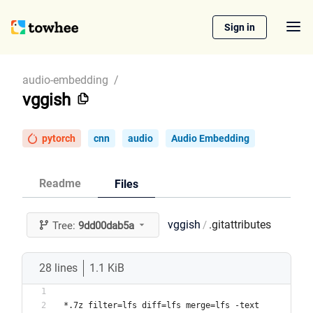
Sign in
audio-embedding
/
vggish
pytorch
cnn
audio
Audio Embedding
Readme
Files
vggish
.gitattributes
/
Tree:
9dd00dab5a
28 lines
1.1 KiB
*.7z filter=lfs diff=lfs merge=lfs -text