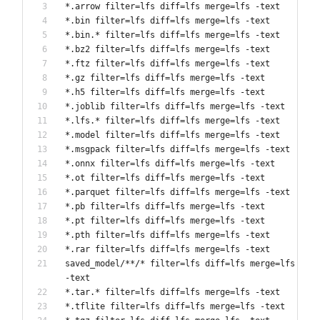
*.arrow filter=lfs diff=lfs merge=lfs -text
*.bin filter=lfs diff=lfs merge=lfs -text
*.bin.* filter=lfs diff=lfs merge=lfs -text
*.bz2 filter=lfs diff=lfs merge=lfs -text
*.ftz filter=lfs diff=lfs merge=lfs -text
*.gz filter=lfs diff=lfs merge=lfs -text
*.h5 filter=lfs diff=lfs merge=lfs -text
*.joblib filter=lfs diff=lfs merge=lfs -text
*.lfs.* filter=lfs diff=lfs merge=lfs -text
*.model filter=lfs diff=lfs merge=lfs -text
*.msgpack filter=lfs diff=lfs merge=lfs -text
*.onnx filter=lfs diff=lfs merge=lfs -text
*.ot filter=lfs diff=lfs merge=lfs -text
*.parquet filter=lfs diff=lfs merge=lfs -text
*.pb filter=lfs diff=lfs merge=lfs -text
*.pt filter=lfs diff=lfs merge=lfs -text
*.pth filter=lfs diff=lfs merge=lfs -text
*.rar filter=lfs diff=lfs merge=lfs -text
saved_model/**/* filter=lfs diff=lfs merge=lfs 
-text 
*.tar.* filter=lfs diff=lfs merge=lfs -text
*.tflite filter=lfs diff=lfs merge=lfs -text