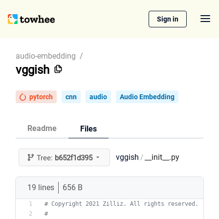
Sign in
audio-embedding
/
vggish
pytorch
cnn
audio
Audio Embedding
Readme
Files
vggish
__init__.py
/
Tree:
b652f1d395
19 lines
656 B
# Copyright 2021 Zilliz. All rights reserved.
#