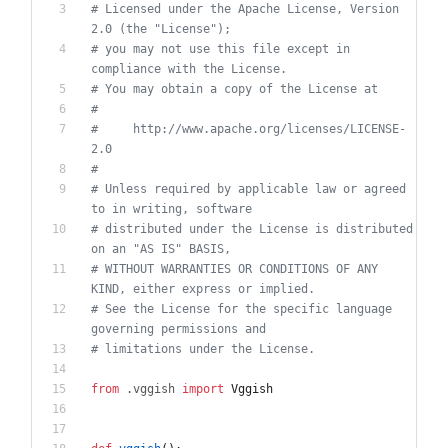
# Licensed under the Apache License, Version 
2.0 (the "License");
# you may not use this file except in 
compliance with the License.
# You may obtain a copy of the License at
#
#     http://www.apache.org/licenses/LICENSE-
2.0
#
# Unless required by applicable law or agreed 
to in writing, software
# distributed under the License is distributed 
on an "AS IS" BASIS,
# WITHOUT WARRANTIES OR CONDITIONS OF ANY 
KIND, either express or implied.
# See the License for the specific language 
governing permissions and
# limitations under the License.
from
.
vggish
import
Vggish