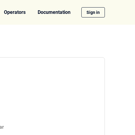
Operators
Documentation
Sign in
ar