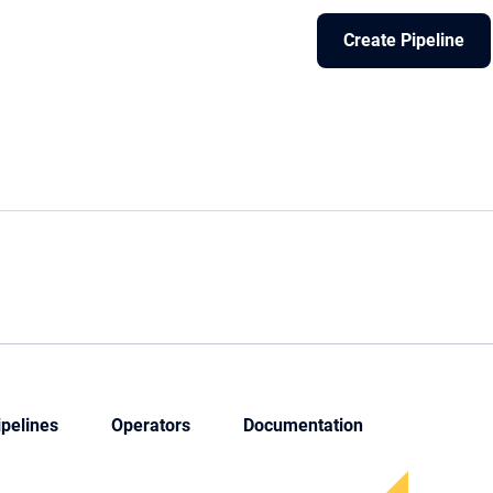
Create Pipeline
ipelines
Operators
Documentation