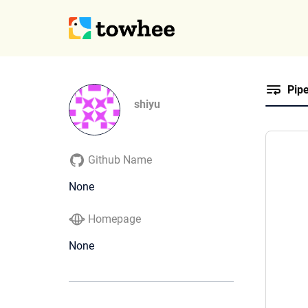
Pipe
shiyu
Github Name
None
Homepage
None