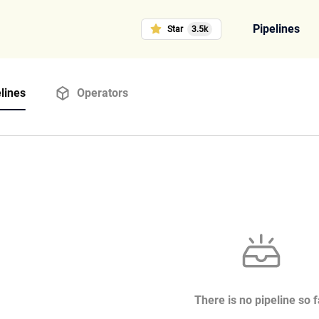
Pipelines
Star
3.5k
lines
Operators
There is no pipeline so f