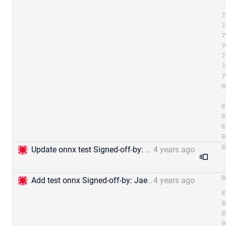
Update onnx test Signed-off-by: Jael Gu &lt;mengjia.gu@zilliz.com&gt;
4 years ago
Add test onnx Signed-off-by: Jael Gu &lt;mengjia.gu@zilliz.com&gt;
4 years ago