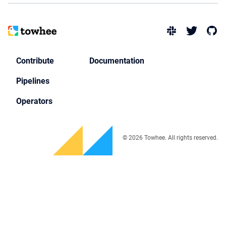
Contribute
Documentation
Pipelines
Operators
© 2026 Towhee. All rights reserved.