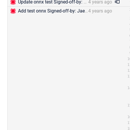
Update onnx test Signed-off-by: Jael Gu &lt;mengjia.gu@zilliz.com&gt;
4 years ago
Add test onnx Signed-off-by: Jael Gu &lt;mengjia.gu@zilliz.com&gt;
4 years ago