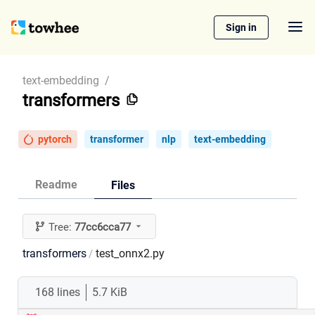
Sign in
text-embedding
/
transformers
pytorch
transformer
nlp
text-embedding
Readme
Files
Tree:
77cc6cca77
transformers
test_onnx2.py
/
168 lines
5.7 KiB