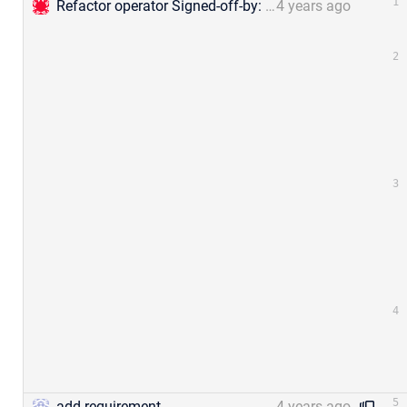
Refactor operator Signed-off-by: Jael Gu &lt;mengjia.gu@zilliz.com&gt;
4 years ago
add requirement
4 years ago