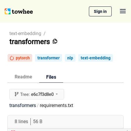
Sign in
text-embedding
/
transformers
pytorch
transformer
nlp
text-embedding
Readme
Files
Tree:
e6c7f3d8e0
transformers
requirements.txt
/
8 lines
56 B