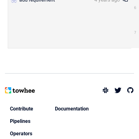
Contribute
Documentation
Pipelines
Operators