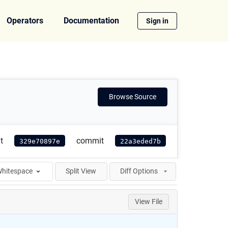
Operators
Documentation
Sign in
Browse Source
t
commit
329e70897e
22a3eded7b
hitespace
Split View
Diff Options
View File