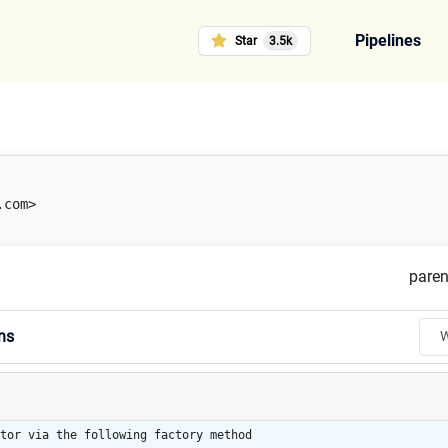
Pipelines
Star
3.5k
.com>
paren
ns
W
tor via the following factory method