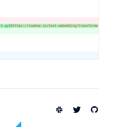
rs.py
](
https://towhee.io/text-embedding/transforme