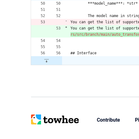
​	
**
*model_name***: *str*
​	The model name in strin
You can get the list of support
You can get the list of support
rs/src/branch/main/auto_transfo
## Interface
Contribute
P