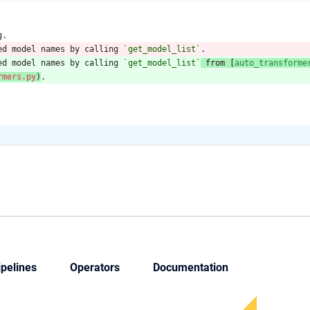
g.
ed model names by calling 
`get_model_list`
.
ed model names by calling 
`get_model_list`
 from [
auto_transforme
rmers.py
)
.
ipelines
Operators
Documentation