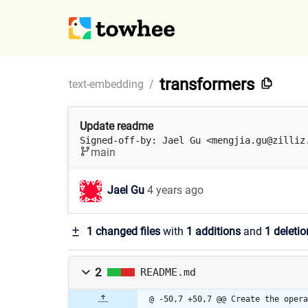
transformers
text-embedding
/
Update readme
Signed-off-by: Jael Gu <mengjia.gu@zilliz
main
Jael Gu
4 years ago
1 changed files
with
1 additions
and
1 deletio
2
README.md
@ -50,7 +50,7 @@ Create the opera