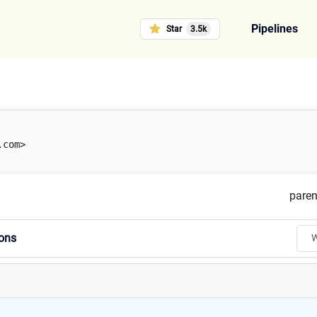
Pipelines
Star
3.5k
.com>
paren
ions
W