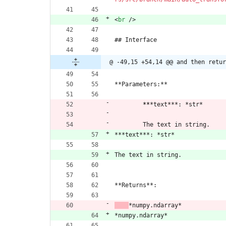
<
br
/
>
## Interface
@ -49,15 +54,14 @@ and then retur
**Parameters:**
​	
**
*text***: *str*
​	The text in string.
***text***: *str*
The text in string.
**Returns**:
​    
*numpy.ndarray*
*numpy.ndarray*