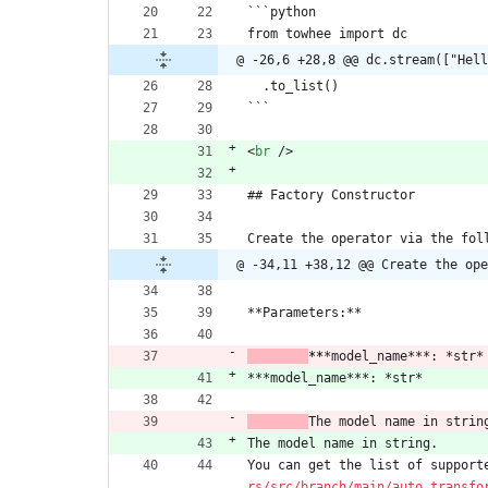
```python
from towhee import dc
@ -26,6 +28,8 @@ dc.stream(["Hell
  .to_list()
```
<
br
/
>
## Factory Constructor
Create the operator via the fol
@ -34,11 +38,12 @@ Create the ope
**Parameters:**
​	
**
*model_name***: *str*
***model_name***: *str*
​	
The model name in strin
The model name in string.
You can get the list of support
rs/src/branch/main/auto_transfo