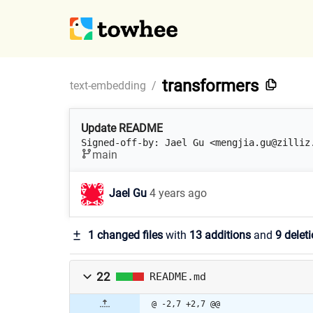
transformers
text-embedding
/
Update README
Signed-off-by: Jael Gu <mengjia.gu@zilliz
main
Jael Gu
4 years ago
1 changed files
with
13 additions
and
9 delet
22
README.md
@ -2,7 +2,7 @@