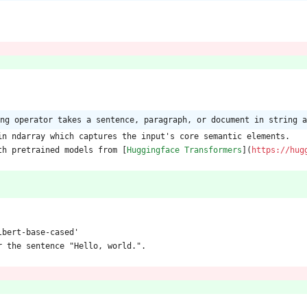
ng operator takes a sentence, paragraph, or document in string a
in ndarray which captures the input's core semantic elements.
th pretrained models from [
Huggingface Transformers
](
https://hug
lbert-base-cased'
r the sentence "Hello, world.". 