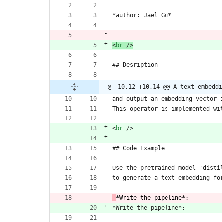
*author: Jael Gu*
<
br
/
>
## Desription
@ -10,12 +10,14 @@ A text embeddi
and output an embedding vector 
This operator is implemented wi
<
br
/
>
## Code Example
Use the pretrained model 'disti
to generate a text embedding fo
*Write the pipeline*
:
*Write the pipeline*: