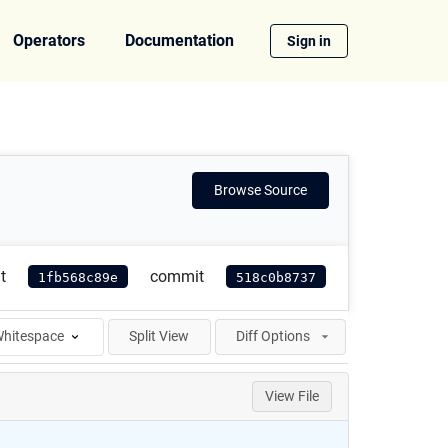
Operators
Documentation
Sign in
Browse Source
t
commit
1fb568c89e
518c0b8737
hitespace
Split View
Diff Options
View File