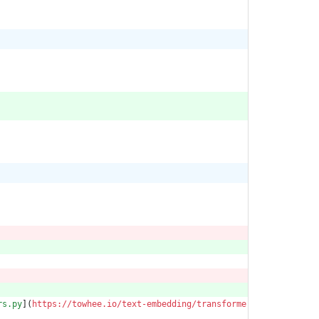
rs.py
](
https://towhee.io/text-embedding/transforme