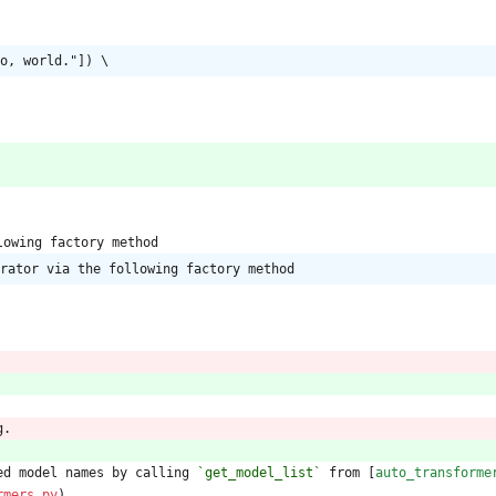
o, world."]) \
lowing factory method
rator via the following factory method
g.
ed model names by calling 
`get_model_list`
 from [
auto_transforme
rmers.py
).