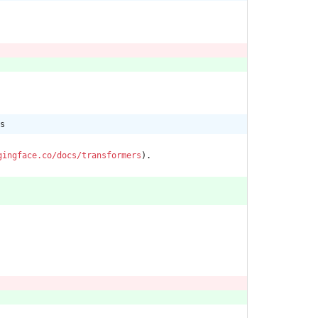
s
gingface.co/docs/transformers
).