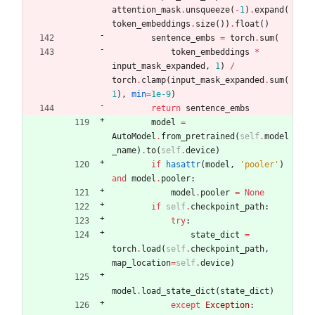
attention_mask
.
unsqueeze
(
-
1
)
.
expand
(
token_embeddings
.
size
(
)
)
.
float
(
)
sentence_embs
=
torch
.
sum
(
token_embeddings
*
input_mask_expanded
,
1
)
/
torch
.
clamp
(
input_mask_expanded
.
sum
(
1
)
,
min
=
1e-9
)
return
sentence_embs
model
=
AutoModel
.
from_pretrained
(
self
.
model
_name
)
.
to
(
self
.
device
)
if
hasattr
(
model
,
'
pooler
'
)
and
model
.
pooler
:
model
.
pooler
=
None
if
self
.
checkpoint_path
:
try
:
state_dict
=
torch
.
load
(
self
.
checkpoint_path
,
map_location
=
self
.
device
)
model
.
load_state_dict
(
state_dict
)
except
Exception
: