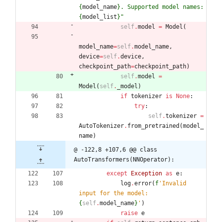
{
model_name
}
. Supported model names: 
{
model_list
}
"
self
.
model
=
Model
(
model_name
=
self
.
model_name
,
device
=
self
.
device
,
checkpoint_path
=
checkpoint_path
)
self
.
model
=
Model
(
self
.
_model
)
if
tokenizer
is
None
:
try
:
self
.
tokenizer
=
AutoTokenizer
.
from_pretrained
(
model_
name
)
@ -122,8 +107,6 @@ class 
AutoTransformers(NNOperator):
except
Exception
as
e
:
log
.
error
(
f
'
Invalid 
input for the model: 
{
self
.
model_name
}
'
)
raise
e