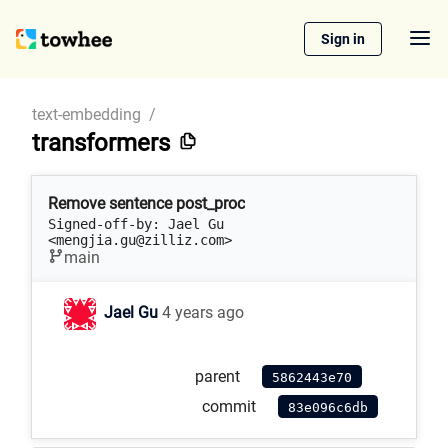
Sign in
text-embedding
/
transformers
Remove sentence post_proc
Signed-off-by: Jael Gu 
<mengjia.gu@zilliz.com>
main
Jael Gu
4 years ago
parent
5862443e70
commit
83e096c6db