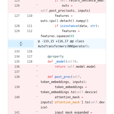
if
self
.
return_sentence_emb
:
outs
=
self
.
post_proc
(
outs
,
inputs
)
features
=
outs
.
cpu
(
)
.
detach
(
)
.
numpy
(
)
if
isinstance
(
data
,
str
)
:
features
=
features
.
squeeze
(
0
)
@ -133,15 +116,17 @@ class 
AutoTransformers(NNOperator):
@property
def
_model
(
self
)
:
return
self
.
model
.
model
def
post_proc
(
self
,
token_embeddings
,
inputs
)
:
token_embeddings
=
token_embeddings
.
to
(
self
.
device
)
attention_mask
=
inputs
[
'
attention_mask
'
]
.
to
(
self
.
dev
ice
)
input_mask_expanded
=