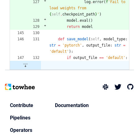
log
.
error
(
f
'
Fail to 
load weights from 
{
self
.
checkpoint_path
}
'
)
model
.
eval
(
)
return
model
def
save_model
(
self
,
model_type
:
str
=
'
pytorch
'
,
output_file
:
str
=
'
default
'
)
:
if
output_file
==
'
default
'
:
Contribute
Documentation
Pipelines
Operators