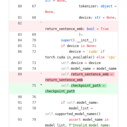
str
=
None
,
tokenizer
:
object
=
None
,
device
:
str
=
None
,
return_sentence_emb
:
bool
=
True
)
:
super
(
)
.
__init__
(
)
if
device
is
None
:
device
=
'
cuda
'
if
torch
.
cuda
.
is_available
(
)
else
'
cpu
'
self
.
device
=
device
self
.
model_name
=
model_name
self
.
return_sentence_emb
=
return_sentence_emb
self
.
checkpoint_path
=
checkpoint_path
if
self
.
model_name
:
model_list
=
self
.
supported_model_names
(
)
assert
model_name
in
model_list
,
f
"
Invalid model name: 