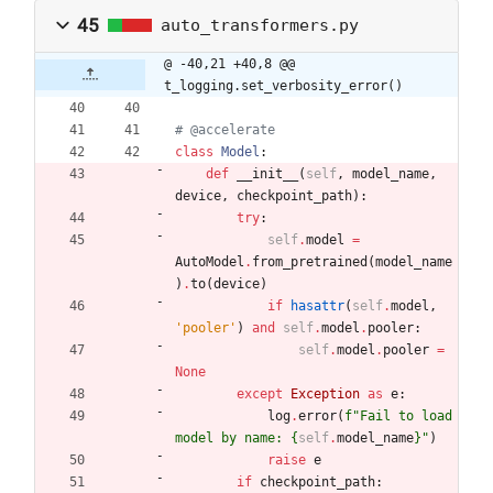
45
auto_transformers.py
@ -40,21 +40,8 @@ 
t_logging.set_verbosity_error()
# @accelerate
class
Model
:
def
__init__
(
self
,
model_name
,
device
,
checkpoint_path
)
:
try
:
self
.
model
=
AutoModel
.
from_pretrained
(
model_name
)
.
to
(
device
)
if
hasattr
(
self
.
model
,
'
pooler
'
)
and
self
.
model
.
pooler
:
self
.
model
.
pooler
=
None
except
Exception
as
e
:
log
.
error
(
f
"
Fail to load 
model by name: 
{
self
.
model_name
}
"
)
raise
e
if
checkpoint_path
: