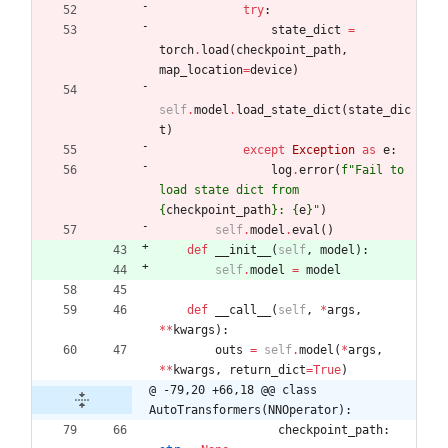
try
:
state_dict
=
torch
.
load
(
checkpoint_path
,
map_location
=
device
)
self
.
model
.
load_state_dict
(
state_dic
t
)
except
Exception
as
e
:
log
.
error
(
f
"
Fail to 
load state dict from 
{
checkpoint_path
}
: 
{
e
}
"
)
self
.
model
.
eval
(
)
def
__init__
(
self
,
model
)
:
self
.
model
=
model
def
__call__
(
self
,
*
args
,
*
*
kwargs
)
:
outs
=
self
.
model
(
*
args
,
*
*
kwargs
,
return_dict
=
True
)
@ -79,20 +66,18 @@ class 
AutoTransformers(NNOperator):
checkpoint_path
: