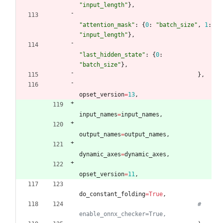
"
input_length
"
}
,
"
attention_mask
"
:
{
0
:
"
batch_size
"
,
1
:
"
input_length
"
}
,
"
last_hidden_state
"
:
{
0
:
"
batch_size
"
}
,
}
,
opset_version
=
13
,
input_names
=
input_names
,
output_names
=
output_names
,
dynamic_axes
=
dynamic_axes
,
opset_version
=
11
,
do_constant_folding
=
True
,
# 
enable_onnx_checker=True,