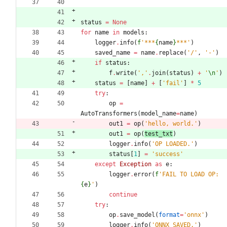
status
=
None
for
name
in
models
:
logger
.
info
(
f
'
***
{
name
}
***
'
)
saved_name
=
name
.
replace
(
'
/
'
,
'
-
'
)
if
status
:
f
.
write
(
'
,
'
.
join
(
status
)
+
'
\n
'
)
status
=
[
name
]
+
[
'
fail
'
]
*
5
try
:
op
=
AutoTransformers
(
model_name
=
name
)
out1
=
op
(
'
hello, world.
'
)
out1
=
op
(
test_txt
)
logger
.
info
(
'
OP LOADED.
'
)
status
[
1
]
=
'
success
'
except
Exception
as
e
:
logger
.
error
(
f
'
FAIL TO LOAD OP: 
{
e
}
'
)
continue
try
:
op
.
save_model
(
format
=
'
onnx
'
)
logger
.
info
(
'
ONNX SAVED.
'
)