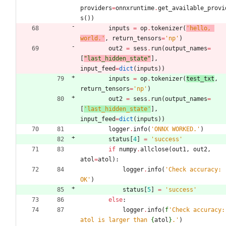
providers
=
onnxruntime
.
get_available_provi
s
(
)
)
inputs
=
op
.
tokenizer
(
'
hello, 
world.
'
,
return_tensors
=
'
np
'
)
out2
=
sess
.
run
(
output_names
=
[
"
last_hidden_state
"
]
,
input_feed
=
dict
(
inputs
)
)
inputs
=
op
.
tokenizer
(
test_txt
,
return_tensors
=
'
np
'
)
out2
=
sess
.
run
(
output_names
=
[
'
last_hidden_state
'
]
,
input_feed
=
dict
(
inputs
)
)
logger
.
info
(
'
ONNX WORKED.
'
)
status
[
4
]
=
'
success
'
if
numpy
.
allclose
(
out1
,
out2
,
atol
=
atol
)
:
logger
.
info
(
'
Check accuracy: 
OK
'
)
status
[
5
]
=
'
success
'
else
:
logger
.
info
(
f
'
Check accuracy: 
atol is larger than 
{
atol
}
.
'
)