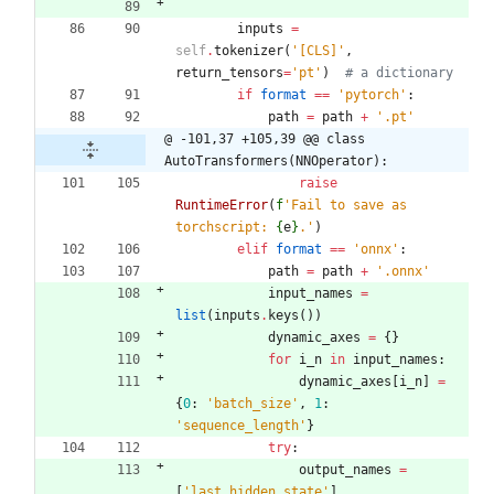
inputs
=
self
.
tokenizer
(
'
[CLS]
'
,
return_tensors
=
'
pt
'
)
# a dictionary
if
format
==
'
pytorch
'
:
path
=
path
+
'
.pt
'
@ -101,37 +105,39 @@ class 
AutoTransformers(NNOperator):
raise
RuntimeError
(
f
'
Fail to save as 
torchscript: 
{
e
}
.
'
)
elif
format
==
'
onnx
'
:
path
=
path
+
'
.onnx
'
input_names
=
list
(
inputs
.
keys
(
)
)
dynamic_axes
=
{
}
for
i_n
in
input_names
:
dynamic_axes
[
i_n
]
=
{
0
:
'
batch_size
'
,
1
:
'
sequence_length
'
}
try
:
output_names
=
[
'
last_hidden_state
'
]