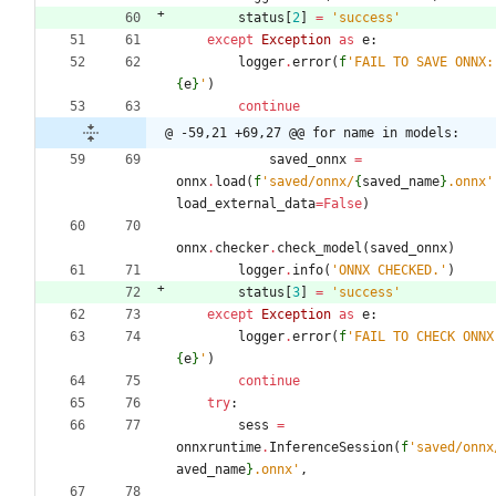
status
[
2
]
=
'
success
'
except
Exception
as
e
:
logger
.
error
(
f
'
FAIL 
{
e
}
'
)
continue
@ -59,21 +69,27 @@ for name in models:
saved_onnx
=
onnx
.
load
(
f
'
saved/onnx/
{
saved_name
}
.onnx
'
load_external_data
=
False
)
onnx
.
checker
.
check_model
(
saved_onnx
)
logger
.
info
(
'
ONNX CHECKED.
'
)
status
[
3
]
=
'
success
'
except
Exception
as
e
:
logger
.
error
(
f
'
{
e
}
'
)
continue
try
:
sess
=
onnxruntime
.
InferenceSession
(
f
'
saved/onnx
aved_name
}
.onnx
'
,