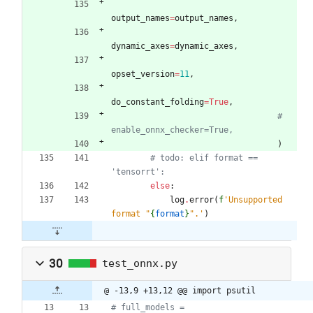
output_names
=
output_names
,
dynamic_axes
=
dynamic_axes
,
opset_version
=
11
,
do_constant_folding
=
True
,
# 
enable_onnx_checker=True,
)
# todo: elif format == 
'tensorrt':
else
:
log
.
error
(
f
'
Unsupported 
format 
"
{
format
}
"
.
'
)
30
test_onnx.py
@ -13,9 +13,12 @@ import psutil
# full_models = 