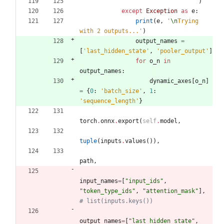
)
except
Exception
as
e
:
print
(
e
,
'
\n
Trying 
with 2 outputs...
'
)
output_names
=
[
'
last_hidden_state
'
,
'
pooler_output
'
]
for
o_n
in
output_names
:
dynamic_axes
[
o_n
]
=
{
0
:
'
batch_size
'
,
1
:
'
sequence_length
'
}
torch
.
onnx
.
export
(
self
.
model
,
tuple
(
inputs
.
values
(
)
)
,
path
,
input_names
=
[
"
input_ids
"
,
"
token_type_ids
"
,
"
attention_mask
"
]
,
# list(inputs.keys())
output_names
=
[
"
last_hidden_state
"
,