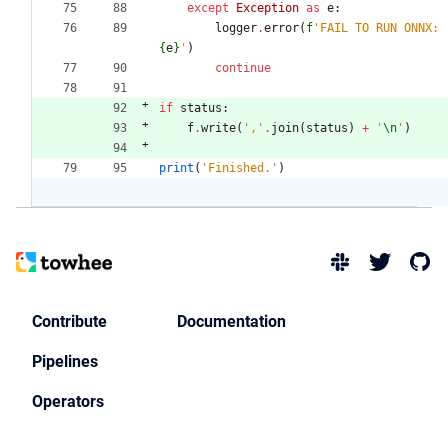
except
Exception
as
e
:
logger
.
error
(
f
'
FAIL TO RUN ONNX: 
{
e
}
'
)
continue
if
status
:
f
.
write
(
'
,
'
.
join
(
status
)
+
'
\n
'
)
print
(
'
Finished.
'
)
Contribute
Documentation
Pipelines
Operators