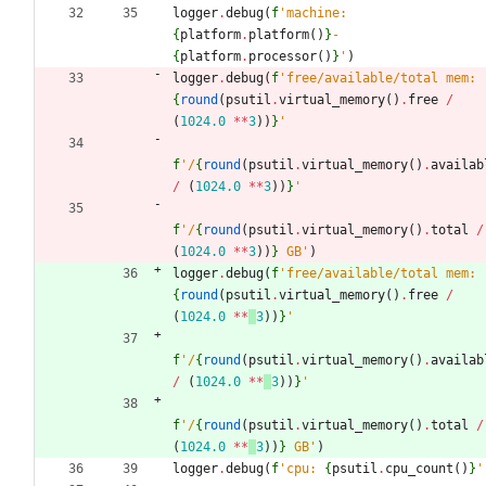
logger
.
debug
(
f
'
machine: 
{
platform
.
platform
(
)
}
-
{
platform
.
processor
(
)
}
'
)
logger
.
debug
(
f
'
free/available/total mem: 
{
round
(
psutil
.
virtual_memory
(
)
.
free
/
(
1024.0
*
*
3
)
)
}
'
f
'
/
{
round
(
psutil
.
virtual_memory
(
)
.
availab
/
(
1024.0
*
*
3
)
)
}
'
f
'
/
{
round
(
psutil
.
virtual_memory
(
)
.
total
/
(
1024.0
*
*
3
)
)
}
 GB
'
)
logger
.
debug
(
f
'
free/available/total mem: 
{
round
(
psutil
.
virtual_memory
(
)
.
free
/
(
1024.0
*
*
3
)
)
}
'
f
'
/
{
round
(
psutil
.
virtual_memory
(
)
.
availab
/
(
1024.0
*
*
3
)
)
}
'
f
'
/
{
round
(
psutil
.
virtual_memory
(
)
.
total
/
(
1024.0
*
*
3
)
)
}
 GB
'
)
logger
.
debug
(
f
'
cpu: 
{
psutil
.
cpu_count
(
)
}
'