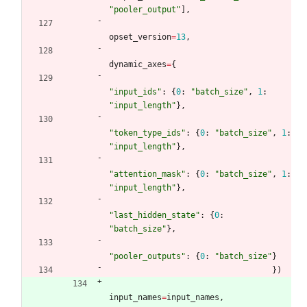
"
pooler_output
"
]
,
opset_version
=
13
,
dynamic_axes
=
{
"
input_ids
"
:
{
0
:
"
batch_size
"
,
1
:
"
input_length
"
}
,
"
token_type_ids
"
:
{
0
:
"
batch_size
"
,
1
:
"
input_length
"
}
,
"
attention_mask
"
:
{
0
:
"
batch_size
"
,
1
:
"
input_length
"
}
,
"
last_hidden_state
"
:
{
0
:
"
batch_size
"
}
,
"
pooler_outputs
"
:
{
0
:
"
batch_size
"
}
}
)
input_names
=
input_names
,