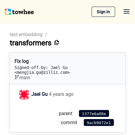
Sign in
text-embedding
/
transformers
Fix log
Signed-off-by: Jael Gu 
<mengjia.gu@zilliz.com>
main
Jael Gu
4 years ago
parent
1377e6a08e
commit
9acb9072e1