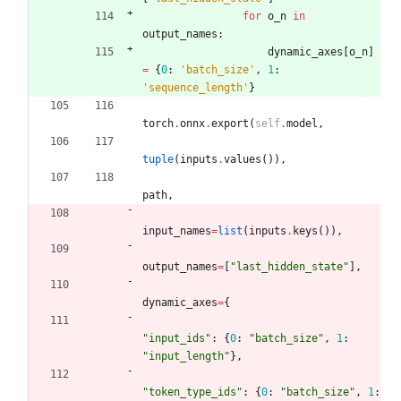
for
o_n
in
output_names
:
dynamic_axes
[
o_n
]
=
{
0
:
'
batch_size
'
,
1
:
'
sequence_length
'
}
torch
.
onnx
.
export
(
self
.
model
,
tuple
(
inputs
.
values
(
)
)
,
path
,
input_names
=
list
(
inputs
.
keys
(
)
)
,
output_names
=
[
"
last_hidden_state
"
]
,
dynamic_axes
=
{
"
input_ids
"
:
{
0
:
"
batch_size
"
,
1
:
"
input_length
"
}
,
"
token_type_ids
"
:
{
0
:
"
batch_size
"
,
1
: