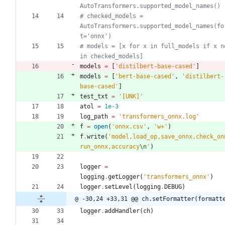
AutoTransformers.supported_model_names()
# checked_models = 
AutoTransformers.supported_model_names(fo
t='onnx')
# models = [x for x in full_models if x no
in checked_models]
models
=
[
'
distilbert-base-cased
'
]
models
=
[
'
bert-base-cased
'
,
'
distilbert-
base-cased
'
]
test_txt
=
'
[UNK]
'
atol
=
1e-3
log_path
=
'
transformers_onnx.log
'
f
=
open
(
'
onnx.csv
'
,
'
w+
'
)
f
.
write
(
'
model,load_op,save_onnx,check_on
run_onnx,accuracy
\n
'
)
logger
=
logging
.
getLogger
(
'
transformers_onnx
'
)
logger
.
setLevel
(
logging
.
DEBUG
)
@ -30,24 +33,31 @@ ch.setFormatter(formatt
logger
.
addHandler
(
ch
)