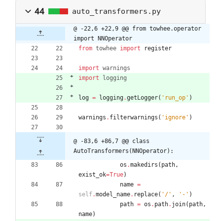
44
auto_transformers.py
@ -22,6 +22,9 @@ from towhee.operator 
import NNOperator
from
towhee
import
register
import
warnings
import
logging
log
=
logging
.
getLogger
(
'
run_op
'
)
warnings
.
filterwarnings
(
'
ignore
'
)
@ -83,6 +86,7 @@ class 
AutoTransformers(NNOperator):
os
.
makedirs
(
path
,
exist_ok
=
True
)
name
=
self
.
model_name
.
replace
(
'
/
'
,
'
-
'
)
path
=
os
.
path
.
join
(
path
,
name
)