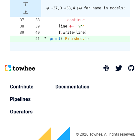
@ -37,3 +38,4 @@ for name in models:
continue
line
+
=
'
\n
'
f
.
write
(
line
)
print
(
'
Finished.
'
)
Contribute
Documentation
Pipelines
Operators
© 2026 Towhee. All rights reserved.