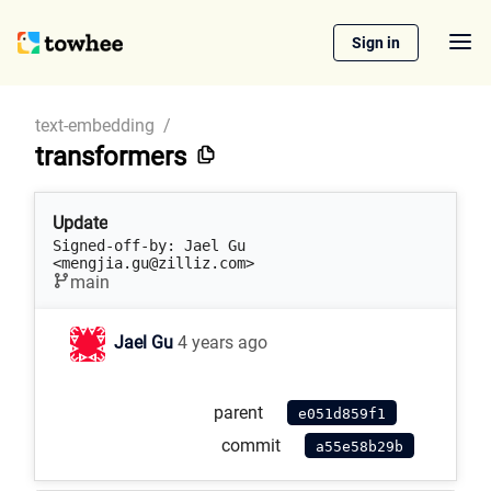
Sign in
text-embedding
/
transformers
Update
Signed-off-by: Jael Gu 
<mengjia.gu@zilliz.com>
main
Jael Gu
4 years ago
parent
e051d859f1
commit
a55e58b29b