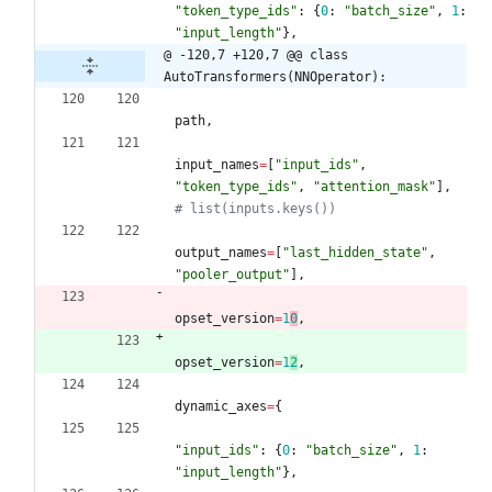
"
token_type_ids
"
:
{
0
:
"
batch_size
"
,
1
:
"
input_length
"
}
,
@ -120,7 +120,7 @@ class 
AutoTransformers(NNOperator):
path
,
input_names
=
[
"
input_ids
"
,
"
token_type_ids
"
,
"
attention_mask
"
]
,
# list(inputs.keys())
output_names
=
[
"
last_hidden_state
"
,
"
pooler_output
"
]
,
opset_version
=
1
0
,
opset_version
=
1
2
,
dynamic_axes
=
{
"
input_ids
"
:
{
0
:
"
batch_size
"
,
1
:
"
input_length
"
}
,