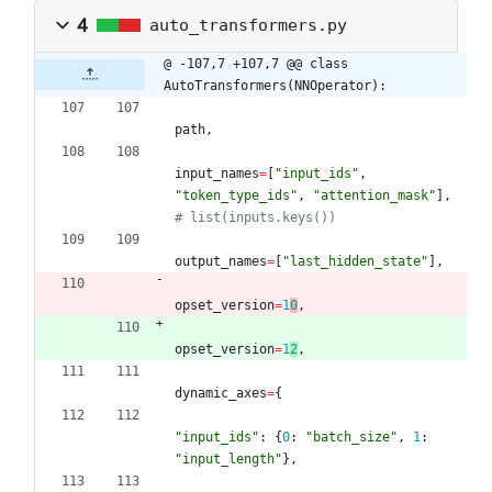
4
auto_transformers.py
@ -107,7 +107,7 @@ class 
AutoTransformers(NNOperator):
path
,
input_names
=
[
"
input_ids
"
,
"
token_type_ids
"
,
"
attention_mask
"
]
,
# list(inputs.keys())
output_names
=
[
"
last_hidden_state
"
]
,
opset_version
=
1
0
,
opset_version
=
1
2
,
dynamic_axes
=
{
"
input_ids
"
:
{
0
:
"
batch_size
"
,
1
:
"
input_length
"
}
,