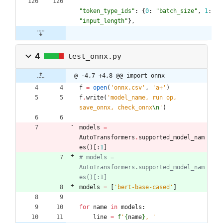
"
token_type_ids
"
:
{
0
:
"
batch_size
"
,
1
:
"
input_length
"
}
,
4
test_onnx.py
@ -4,7 +4,8 @@ import onnx
f
=
open
(
'
onnx.csv
'
,
'
a+
'
)
f
.
write
(
'
model_name, run op, 
save_onnx, check_onnx
\n
'
)
models
=
AutoTransformers
.
supported_model_nam
es
(
)
[
:
1
]
# models = 
AutoTransformers.supported_model_nam
es()[:1]
models
=
[
'
bert-base-cased
'
]
for
name
in
models
:
line
=
f
'
{
name
}
, 
'