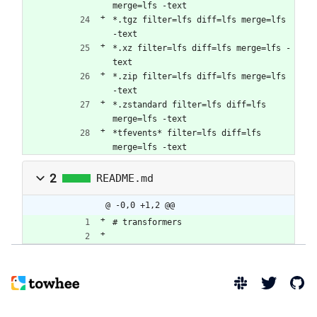
merge=lfs -text
*.tgz filter=lfs diff=lfs merge=lfs 
-text
*.xz filter=lfs diff=lfs merge=lfs -
text
*.zip filter=lfs diff=lfs merge=lfs 
-text
*.zstandard filter=lfs diff=lfs 
merge=lfs -text
*tfevents* filter=lfs diff=lfs 
merge=lfs -text
2
README.md
@ -0,0 +1,2 @@
# transformers