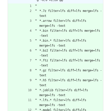
*.7z filter=lfs diff=lfs merge=lfs -
text
*.arrow filter=lfs diff=lfs 
merge=lfs -text
*.bin filter=lfs diff=lfs merge=lfs 
-text
*.bin.* filter=lfs diff=lfs 
merge=lfs -text
*.bz2 filter=lfs diff=lfs merge=lfs 
-text
*.ftz filter=lfs diff=lfs merge=lfs 
-text
*.gz filter=lfs diff=lfs merge=lfs -
text
*.h5 filter=lfs diff=lfs merge=lfs -
text
*.joblib filter=lfs diff=lfs 
merge=lfs -text
*.lfs.* filter=lfs diff=lfs 
merge=lfs -text
*.model filter=lfs diff=lfs 