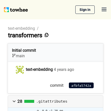
Sign in
text-embedding
/
transformers
Initial commit
main
text-embedding
4 years ago
commit
afbfa5742a
28
.gitattributes
@ -0,0 +1,28 @@