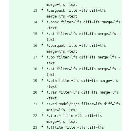
merge=lfs -text
*.msgpack filter=lfs diff=lfs 
merge=lfs -text
*.onnx filter=lfs diff=lfs merge=lfs 
-text
*.ot filter=lfs diff=lfs merge=lfs -
text
*.parquet filter=lfs diff=lfs 
merge=lfs -text
*.pb filter=lfs diff=lfs merge=lfs -
text
*.pt filter=lfs diff=lfs merge=lfs -
text
*.pth filter=lfs diff=lfs merge=lfs 
-text
*.rar filter=lfs diff=lfs merge=lfs 
-text
saved_model/**/* filter=lfs diff=lfs 
merge=lfs -text 
*.tar.* filter=lfs diff=lfs 
merge=lfs -text
*.tflite filter=lfs diff=lfs 