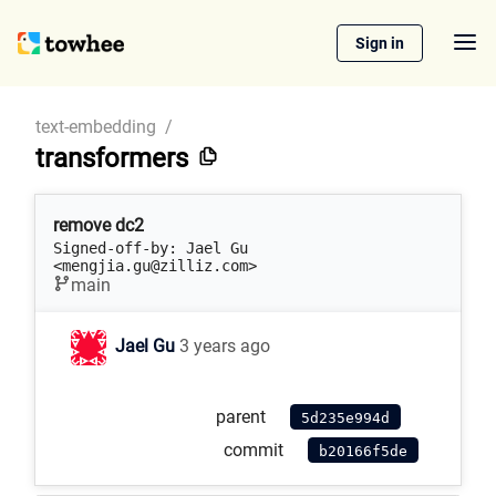
Sign in
text-embedding
/
transformers
remove dc2
Signed-off-by: Jael Gu 
<mengjia.gu@zilliz.com>
main
Jael Gu
3 years ago
parent
5d235e994d
commit
b20166f5de