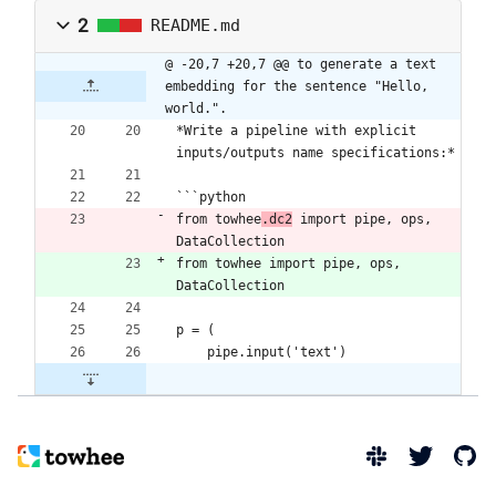
2
README.md
@ -20,7 +20,7 @@ to generate a text 
embedding for the sentence "Hello, 
world.".
*Write a pipeline with explicit 
inputs/outputs name specifications:*
```python
from towhee
.dc2
 import pipe, ops, 
DataCollection
from towhee import pipe, ops, 
DataCollection
p = (
    pipe.input('text')