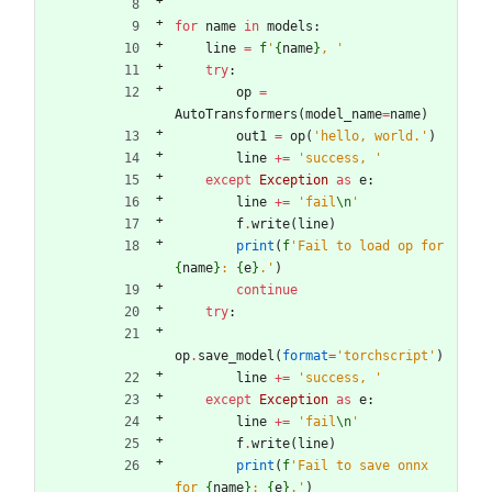
for
name
in
models
:
line
=
f
'
{
name
}
, 
'
try
:
op
=
AutoTransformers
(
model_name
=
name
)
out1
=
op
(
'
hello, world.
'
)
line
+
=
'
success, 
'
except
Exception
as
e
:
line
+
=
'
fail
\n
'
f
.
write
(
line
)
print
(
f
'
Fail to load op for 
{
name
}
: 
{
e
}
.
'
)
continue
try
:
op
.
save_model
(
format
=
'
torchscript
'
)
line
+
=
'
success, 
'
except
Exception
as
e
:
line
+
=
'
fail
\n
'
f
.
write
(
line
)
print
(
f
'
Fail to save onnx 
for 
{
name
}
: 
{
e
}
.
'
)