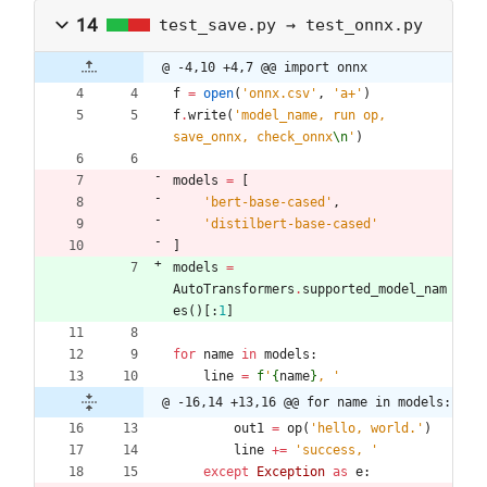
14
test_save.py → test_onnx.py
@ -4,10 +4,7 @@ import onnx
f
=
open
(
'
onnx.csv
'
,
'
a+
'
)
f
.
write
(
'
model_name, run op, 
save_onnx, check_onnx
\n
'
)
models
=
[
'
bert-base-cased
'
,
'
distilbert-base-cased
'
]
models
=
AutoTransformers
.
supported_model_nam
es
(
)
[
:
1
]
for
name
in
models
:
line
=
f
'
{
name
}
, 
'
@ -16,14 +13,16 @@ for name in models:
out1
=
op
(
'
hello, world.
'
)
line
+
=
'
success, 
'
except
Exception
as
e
: