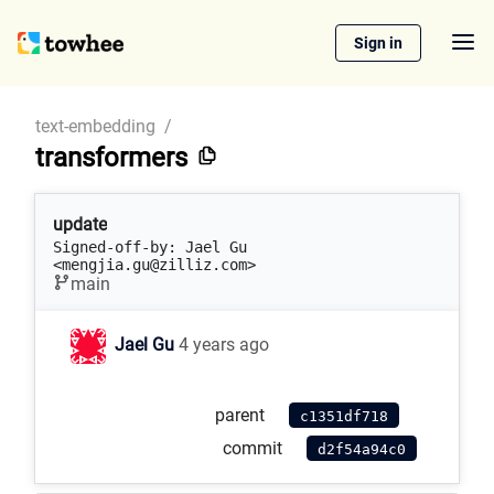
Sign in
text-embedding
/
transformers
update
Signed-off-by: Jael Gu 
<mengjia.gu@zilliz.com>
main
Jael Gu
4 years ago
parent
c1351df718
commit
d2f54a94c0