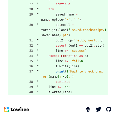
continue
try
:
saved_name
=
name
.
replace
(
'
/
'
,
'
-
'
)
op
.
model
=
torch
.
jit
.
load
(
f
'
saved/torchscript/
{
saved_name
}
.pt
'
)
out2
=
op
(
'
hello, world.
'
)
assert
(
out1
==
out2
)
.
all
(
)
line
+
=
'
success
'
except
Exception
as
e
:
line
+
=
'
fail
\n
'
f
.
write
(
line
)
print
(
f
'
Fail to check onnx 
for 
{
name
}
: 
{
e
}
.
'
)
continue
line
+
=
'
\n
'
f
.
write
(
line
)