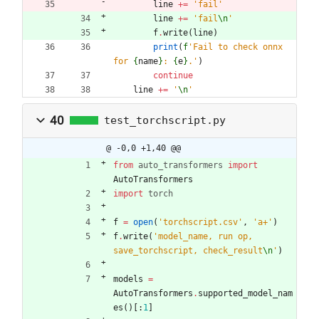
line
+
=
'
fail
'
line
+
=
'
fail
\n
'
f
.
write
(
line
)
print
(
f
'
Fail to check onnx 
for 
{
name
}
: 
{
e
}
.
'
)
continue
line
+
=
'
\n
'
40
test_torchscript.py
@ -0,0 +1,40 @@
from
auto_transformers
import
AutoTransformers
import
torch
f
=
open
(
'
torchscript.csv
'
,
'
a+
'
)
f
.
write
(
'
model_name, run op, 
save_torchscript, check_result
\n
'
)
models
=
AutoTransformers
.
supported_model_nam
es
(
)
[
:
1
]