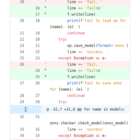
line
+
=
'
fail, 
'
line
+
=
'
fail
\n
'
f
.
write
(
line
)
print
(
f
'
Fail to load op for 
{
name
}
: 
{
e
}
.
'
)
continue
try
:
op
.
save_model
(
format
=
'
onnx
'
)
line
+
=
'
success, 
'
except
Exception
as
e
:
line
+
=
'
fail, 
'
line
+
=
'
fail
\n
'
f
.
write
(
line
)
print
(
f
'
Fail to save onnx 
for 
{
name
}
: 
{
e
}
.
'
)
continue
try
:
@ -32,7 +31,8 @@ for name in models:
onnx
.
checker
.
check_model
(
onnx_model
)
line
+
=
'
success
'
except
Exception
as
e
: