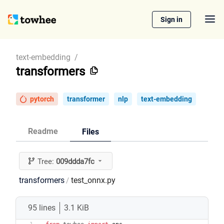
Sign in
text-embedding
/
transformers
pytorch
transformer
nlp
text-embedding
Readme
Files
Tree:
009ddda7fc
transformers
test_onnx.py
/
95 lines
3.1 KiB