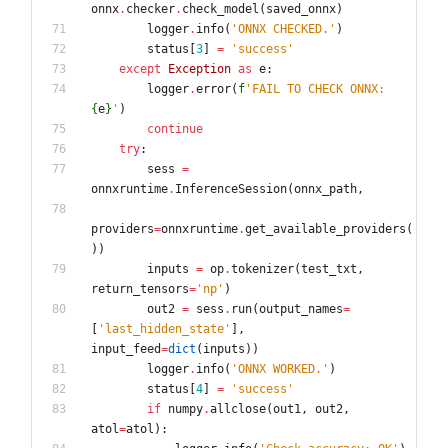
onnx
.
checker
.
check_model
(
saved_onnx
)
logger
.
info
(
'
ONNX CHECKED.
'
)
status
[
3
]
=
'
success
'
except
Exception
as
e
:
logger
.
error
(
f
'
FAIL TO CHECK ONNX: 
{
e
}
'
)
continue
try
:
sess
=
onnxruntime
.
InferenceSession
(
onnx_path
,
providers
=
onnxruntime
.
get_available_providers
(
)
)
inputs
=
op
.
tokenizer
(
test_txt
,
return_tensors
=
'
np
'
)
out2
=
sess
.
run
(
output_names
=
[
'
last_hidden_state
'
]
,
input_feed
=
dict
(
inputs
)
)
logger
.
info
(
'
ONNX WORKED.
'
)
status
[
4
]
=
'
success
'
if
numpy
.
allclose
(
out1
,
out2
,
atol
=
atol
)
: