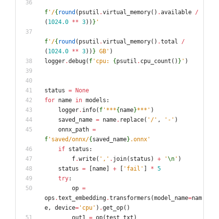
f
'
/
{
round
(
psutil
.
virtual_memory
(
)
.
available
/
(
1024.0
*
*
3
)
)
}
'
f
'
/
{
round
(
psutil
.
virtual_memory
(
)
.
total
/
(
1024.0
*
*
3
)
)
}
 GB
'
)
logger
.
debug
(
f
'
cpu: 
{
psutil
.
cpu_count
(
)
}
'
)
status
=
None
for
name
in
models
:
logger
.
info
(
f
'
***
{
name
}
***
'
)
saved_name
=
name
.
replace
(
'
/
'
,
'
-
'
)
onnx_path
=
f
'
saved/onnx/
{
saved_name
}
.onnx
'
if
status
:
f
.
write
(
'
,
'
.
join
(
status
)
+
'
\n
'
)
status
=
[
name
]
+
[
'
fail
'
]
*
5
try
:
op
=
ops
.
text_embedding
.
transformers
(
model_name
=
nam
e
,
device
=
'
cpu
'
)
.
get_op
(
)
out1
=
op
(
test_txt
)