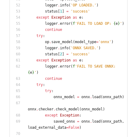
logger
.
info
(
'
OP LOADED.
'
)
status
[
1
]
=
'
success
'
except
Exception
as
e
:
logger
.
error
(
f
'
FAIL TO LOAD OP: 
{
e
}
'
)
continue
try
:
op
.
save_model
(
model_type
=
'
onnx
'
)
logger
.
info
(
'
ONNX SAVED.
'
)
status
[
2
]
=
'
success
'
except
Exception
as
e
:
logger
.
error
(
f
'
FAIL TO SAVE ONNX: 
{
e
}
'
)
continue
try
:
try
:
onnx_model
=
onnx
.
load
(
onnx_path
)
onnx
.
checker
.
check_model
(
onnx_model
)
except
Exception
:
saved_onnx
=
onnx
.
load
(
onnx_path
,
load_external_data
=
False
)