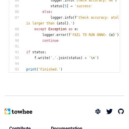
logger
.
info
(
'
Check accuracy: OK
'
)
status
[
5
]
=
'
success
'
else
:
logger
.
info
(
f
'
Check accuracy: atol 
is larger than 
{
atol
}
.
'
)
except
Exception
as
e
:
logger
.
error
(
f
'
FAIL TO RUN ONNX: 
{
e
}
'
)
continue
if
status
:
f
.
write
(
'
,
'
.
join
(
status
)
+
'
\n
'
)
print
(
'
Finished.
'
)
Contribute
Documentation