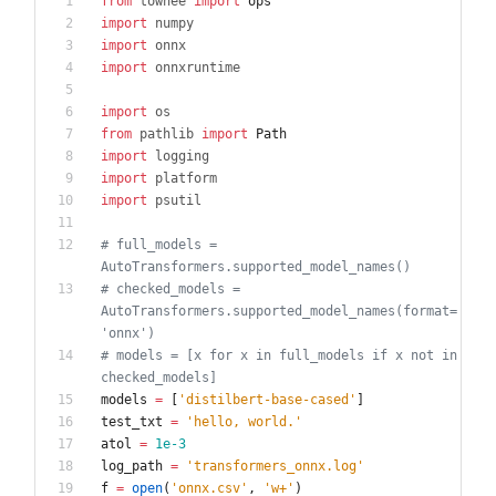
from
towhee
import
ops
import
numpy
import
onnx
import
onnxruntime
import
os
from
pathlib
import
Path
import
logging
import
platform
import
psutil
# full_models = 
AutoTransformers.supported_model_names()
# checked_models = 
AutoTransformers.supported_model_names(format=
'onnx')
# models = [x for x in full_models if x not in 
checked_models]
models
=
[
'
distilbert-base-cased
'
]
test_txt
=
'
hello, world.
'
atol
=
1e-3
log_path
=
'
transformers_onnx.log
'
f
=
open
(
'
onnx.csv
'
,
'
w+
'
)