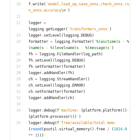
f
.
write
(
'
model,load_op,save_onnx,check_onnx,ru
n_onnx,accuracy
\n
'
)
logger
=
logging
.
getLogger
(
'
transformers_onnx
'
)
logger
.
setLevel
(
logging
.
DEBUG
)
formatter
=
logging
.
Formatter
(
'
%(asctime)s
 - 
%
(name)s
 - 
%(levelname)s
 - 
%(message)s
'
)
fh
=
logging
.
FileHandler
(
log_path
)
fh
.
setLevel
(
logging
.
DEBUG
)
fh
.
setFormatter
(
formatter
)
logger
.
addHandler
(
fh
)
ch
=
logging
.
StreamHandler
(
)
ch
.
setLevel
(
logging
.
ERROR
)
ch
.
setFormatter
(
formatter
)
logger
.
addHandler
(
ch
)
logger
.
debug
(
f
'
machine: 
{
platform
.
platform
(
)
}
-
{
platform
.
processor
(
)
}
'
)
logger
.
debug
(
f
'
free/available/total mem: 
{
round
(
psutil
.
virtual_memory
(
)
.
free
/
(
1024.0
*
*
3
)
)
}
'