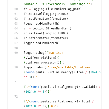
%(name)s
 - 
%(levelname)s
 - 
%(message)s
'
)
fh
=
logging
.
FileHandler
(
log_path
)
fh
.
setLevel
(
logging
.
DEBUG
)
fh
.
setFormatter
(
formatter
)
logger
.
addHandler
(
fh
)
ch
=
logging
.
StreamHandler
(
)
ch
.
setLevel
(
logging
.
ERROR
)
ch
.
setFormatter
(
formatter
)
logger
.
addHandler
(
ch
)
logger
.
debug
(
f
'
machine: 
{
platform
.
platform
(
)
}
-
{
platform
.
processor
(
)
}
'
)
logger
.
debug
(
f
'
free/available/total mem: 
{
round
(
psutil
.
virtual_memory
(
)
.
free
/
(
1024.0
*
*
3
)
)
}
'
f
'
/
{
round
(
psutil
.
virtual_memory
(
)
.
available
/
(
1024.0
*
*
3
)
)
}
'
f
'
/
{
round
(
psutil
.
virtual_memory
(
)
.
total
/
(
1024.0
*
*
3
)
)
}
 GB
'
)