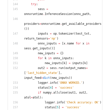
try
:
sess
=
onnxruntime
.
InferenceSession
(
onnx_path
,
providers
=
onnxruntime
.
get_available_providers
(
)
)
inputs
=
op
.
tokenizer
(
test_txt
,
return_tensors
=
'
np
'
)
onnx_inputs
=
[
x
.
name
for
x
in
sess
.
get_inputs
(
)
]
new_inputs
=
{
}
for
k
in
onnx_inputs
:
new_inputs
[
k
]
=
inputs
[
k
]
out2
=
sess
.
run
(
output_names
=
[
'
last_hidden_state
'
]
,
input_feed
=
dict
(
new_inputs
)
)
logger
.
info
(
'
ONNX WORKED.
'
)
status
[
4
]
=
'
success
'
if
numpy
.
allclose
(
out1
,
out2
,
atol
=
atol
)
:
logger
.
info
(
'
Check accuracy: OK
'
)
status
[
5
]
=
'
success
'