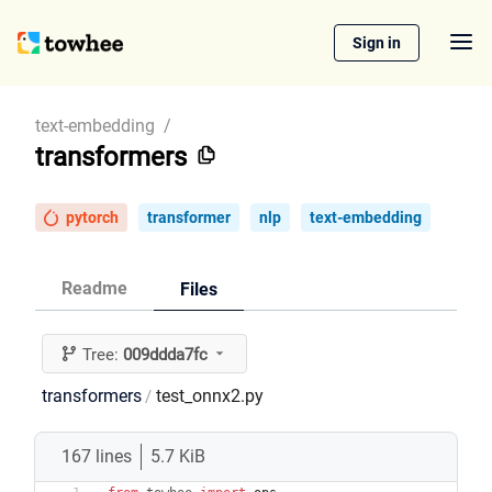
Sign in
text-embedding
/
transformers
pytorch
transformer
nlp
text-embedding
Readme
Files
Tree:
009ddda7fc
transformers
test_onnx2.py
/
167 lines
5.7 KiB