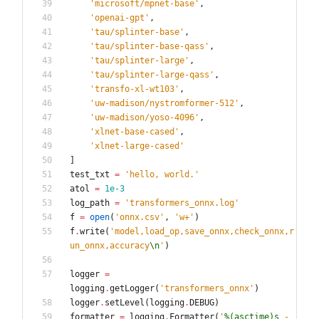
'
microsoft/mpnet-base
'
,
'
openai-gpt
'
,
'
tau/splinter-base
'
,
'
tau/splinter-base-qass
'
,
'
tau/splinter-large
'
,
'
tau/splinter-large-qass
'
,
'
transfo-xl-wt103
'
,
'
uw-madison/nystromformer-512
'
,
'
uw-madison/yoso-4096
'
,
'
xlnet-base-cased
'
,
'
xlnet-large-cased
'
]
test_txt
=
'
hello, world.
'
atol
=
1e-3
log_path
=
'
transformers_onnx.log
'
f
=
open
(
'
onnx.csv
'
,
'
w+
'
)
f
.
write
(
'
model,load_op,save_onnx,check_onnx,r
un_onnx,accuracy
\n
'
)
logger
=
logging
.
getLogger
(
'
transformers_onnx
'
)
logger
.
setLevel
(
logging
.
DEBUG
)
formatter
=
logging
.
Formatter
(
'
%(asctime)s
 - 