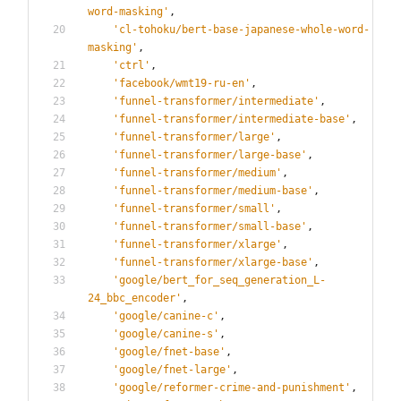
word-masking
'
,
'
cl-tohoku/bert-base-japanese-whole-word-
masking
'
,
'
ctrl
'
,
'
facebook/wmt19-ru-en
'
,
'
funnel-transformer/intermediate
'
,
'
funnel-transformer/intermediate-base
'
,
'
funnel-transformer/large
'
,
'
funnel-transformer/large-base
'
,
'
funnel-transformer/medium
'
,
'
funnel-transformer/medium-base
'
,
'
funnel-transformer/small
'
,
'
funnel-transformer/small-base
'
,
'
funnel-transformer/xlarge
'
,
'
funnel-transformer/xlarge-base
'
,
'
google/bert_for_seq_generation_L-
24_bbc_encoder
'
,
'
google/canine-c
'
,
'
google/canine-s
'
,
'
google/fnet-base
'
,
'
google/fnet-large
'
,
'
google/reformer-crime-and-punishment
'
,