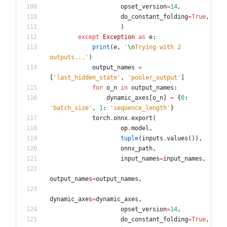
opset_version
=
14
,
do_constant_folding
=
True
,
)
except
Exception
as
e
:
print
(
e
,
'
\n
Trying with 2 
outputs...
'
)
output_names
=
[
'
last_hidden_state
'
,
'
pooler_output
'
]
for
o_n
in
output_names
:
dynamic_axes
[
o_n
]
=
{
0
:
'
batch_size
'
,
1
:
'
sequence_length
'
}
torch
.
onnx
.
export
(
op
.
model
,
tuple
(
inputs
.
values
(
)
)
,
onnx_path
,
input_names
=
input_names
,
output_names
=
output_names
,
dynamic_axes
=
dynamic_axes
,
opset_version
=
14
,
do_constant_folding
=
True
,