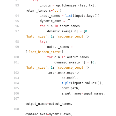
try
:
inputs
=
op
.
tokenizer
(
test_txt
,
return_tensors
=
'
pt
'
)
input_names
=
list
(
inputs
.
keys
(
)
)
dynamic_axes
=
{
}
for
i_n
in
input_names
:
dynamic_axes
[
i_n
]
=
{
0
:
'
batch_size
'
,
1
:
'
sequence_length
'
}
try
:
output_names
=
[
'
last_hidden_state
'
]
for
o_n
in
output_names
:
dynamic_axes
[
o_n
]
=
{
0
:
'
batch_size
'
,
1
:
'
sequence_length
'
}
torch
.
onnx
.
export
(
op
.
model
,
tuple
(
inputs
.
values
(
)
)
,
onnx_path
,
input_names
=
input_names
,
output_names
=
output_names
,
dynamic_axes
=
dynamic_axes
,