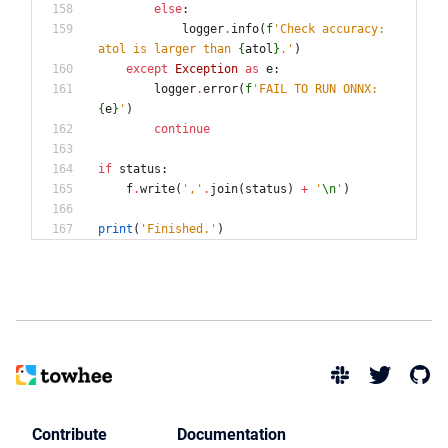
else
:
logger
.
info
(
f
'
Check accuracy: 
atol is larger than 
{
atol
}
.
'
)
except
Exception
as
e
:
logger
.
error
(
f
'
FAIL TO RUN ONNX: 
{
e
}
'
)
continue
if
status
:
f
.
write
(
'
,
'
.
join
(
status
)
+
'
\n
'
)
print
(
'
Finished.
'
)
Contribute
Documentation