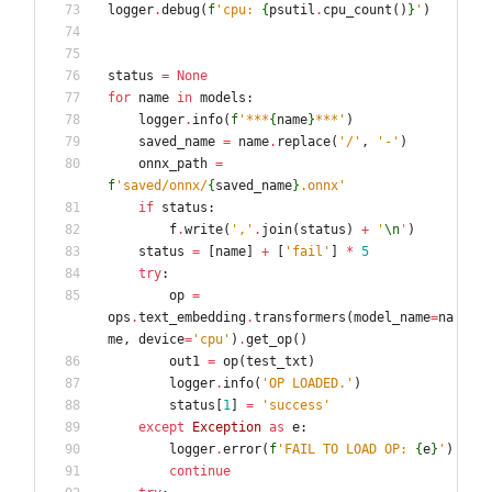
logger
.
debug
(
f
'
cpu: 
{
psutil
.
cpu_count
(
)
}
'
)
status
=
None
for
name
in
models
:
logger
.
info
(
f
'
***
{
name
}
***
'
)
saved_name
=
name
.
replace
(
'
/
'
,
'
-
'
)
onnx_path
=
f
'
saved/onnx/
{
saved_name
}
.onnx
'
if
status
:
f
.
write
(
'
,
'
.
join
(
status
)
+
'
\n
'
)
status
=
[
name
]
+
[
'
fail
'
]
*
5
try
:
op
=
ops
.
text_embedding
.
transformers
(
model_name
=
na
me
,
device
=
'
cpu
'
)
.
get_op
(
)
out1
=
op
(
test_txt
)
logger
.
info
(
'
OP LOADED.
'
)
status
[
1
]
=
'
success
'
except
Exception
as
e
:
logger
.
error
(
f
'
FAIL TO LOAD OP: 
{
e
}
'
)
continue