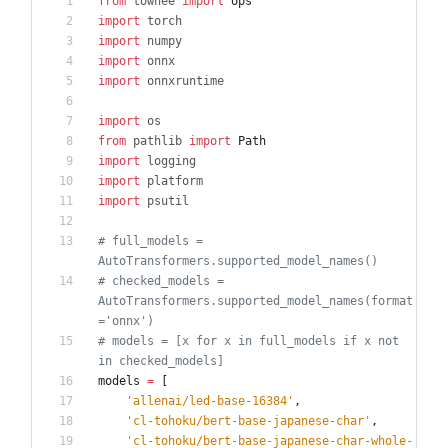
from
towhee
import
ops
import
torch
import
numpy
import
onnx
import
onnxruntime
import
os
from
pathlib
import
Path
import
logging
import
platform
import
psutil
# full_models = 
AutoTransformers.supported_model_names()
# checked_models = 
AutoTransformers.supported_model_names(format
='onnx')
# models = [x for x in full_models if x not 
in checked_models]
models
=
[
'
allenai/led-base-16384
'
,
'
cl-tohoku/bert-base-japanese-char
'
,
'
cl-tohoku/bert-base-japanese-char-whole-