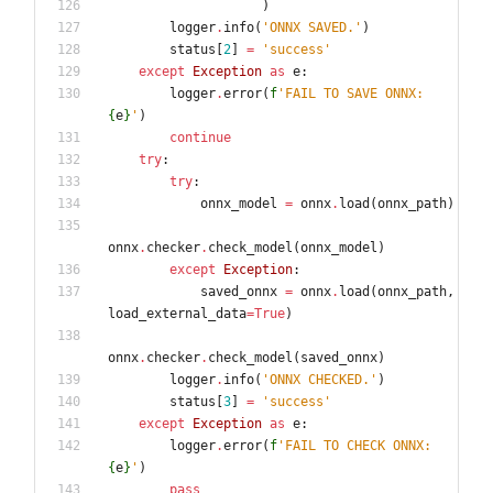
)
logger
.
info
(
'
ONNX SAVED.
'
)
status
[
2
]
=
'
success
'
except
Exception
as
e
:
logger
.
error
(
f
'
FAIL TO SAVE ONNX: 
{
e
}
'
)
continue
try
:
try
:
onnx_model
=
onnx
.
load
(
onnx_path
)
onnx
.
checker
.
check_model
(
onnx_model
)
except
Exception
:
saved_onnx
=
onnx
.
load
(
onnx_path
,
load_external_data
=
True
)
onnx
.
checker
.
check_model
(
saved_onnx
)
logger
.
info
(
'
ONNX CHECKED.
'
)
status
[
3
]
=
'
success
'
except
Exception
as
e
:
logger
.
error
(
f
'
FAIL TO CHECK ONNX: 
{
e
}
'
)
pass