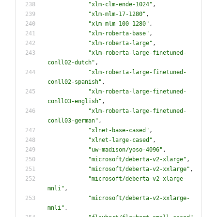
"
xlm-clm-ende-1024
"
,
"
xlm-mlm-17-1280
"
,
"
xlm-mlm-100-1280
"
,
"
xlm-roberta-base
"
,
"
xlm-roberta-large
"
,
"
xlm-roberta-large-finetuned-
conll02-dutch
"
,
"
xlm-roberta-large-finetuned-
conll02-spanish
"
,
"
xlm-roberta-large-finetuned-
conll03-english
"
,
"
xlm-roberta-large-finetuned-
conll03-german
"
,
"
xlnet-base-cased
"
,
"
xlnet-large-cased
"
,
"
uw-madison/yoso-4096
"
,
"
microsoft/deberta-v2-xlarge
"
,
"
microsoft/deberta-v2-xxlarge
"
,
"
microsoft/deberta-v2-xlarge-
mnli
"
,
"
microsoft/deberta-v2-xxlarge-
mnli
"
,