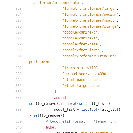
transformer/intermediate
'
,
'
funnel-transformer/large
'
,
'
funnel-transformer/medium
'
,
'
funnel-transformer/small
'
,
'
funnel-transformer/xlarge
'
,
'
google/canine-c
'
,
'
google/canine-s
'
,
'
google/fnet-base
'
,
'
google/fnet-large
'
,
'
google/reformer-crime-and-
punishment
'
,
'
transfo-xl-wt103
'
,
'
uw-madison/yoso-4096
'
,
'
xlnet-base-cased
'
,
'
xlnet-large-cased
'
]
assert
set
(
to_remove
)
.
issubset
(
set
(
full_list
)
)
model_list
=
list
(
set
(
full_list
)
-
set
(
to_remove
)
)
# todo: elif format == 'tensorrt':
else
: