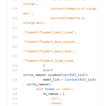
xxlarge
'
,
'
microsoft/deberta-v2-xlarge-
mnli
'
,
'
microsoft/deberta-v2-
xxlarge-mnli
'
,
'
flaubert/flaubert_small_cased
'
,
'
flaubert/flaubert_base_uncased
'
,
'
flaubert/flaubert_base_cased
'
,
'
flaubert/flaubert_large_cased
'
]
assert
set
(
to_remove
)
.
issubset
(
set
(
full_list
)
)
model_list
=
list
(
set
(
full_list
)
-
set
(
to_remove
)
)
elif
format
==
'
onnx
'
:
to_remove
=
[
'
ctrl
'
,
'
funnel-