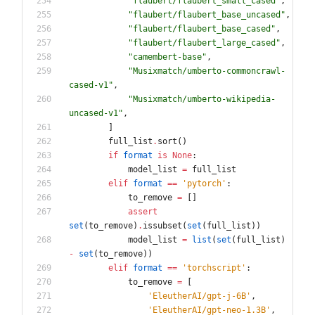
"
flaubert/flaubert_small_cased
"
,
"
flaubert/flaubert_base_uncased
"
,
"
flaubert/flaubert_base_cased
"
,
"
flaubert/flaubert_large_cased
"
,
"
camembert-base
"
,
"
Musixmatch/umberto-commoncrawl-
cased-v1
"
,
"
Musixmatch/umberto-wikipedia-
uncased-v1
"
,
]
full_list
.
sort
(
)
if
format
is
None
:
model_list
=
full_list
elif
format
==
'
pytorch
'
:
to_remove
=
[
]
assert
set
(
to_remove
)
.
issubset
(
set
(
full_list
)
)
model_list
=
list
(
set
(
full_list
)
-
set
(
to_remove
)
)
elif
format
==
'
torchscript
'
:
to_remove
=
[
'
EleutherAI/gpt-j-6B
'
,
'
EleutherAI/gpt-neo-1.3B
'
,