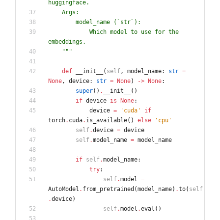
huggingface.
    Args:
        model_name (`str`):
            Which model to use for the 
embeddings.
"""
def
__init__
(
self
,
model_name
:
str
=
None
,
device
:
str
=
None
)
-
>
None
:
super
(
)
.
__init__
(
)
if
device
is
None
:
device
=
'
cuda
'
if
torch
.
cuda
.
is_available
(
)
else
'
cpu
'
self
.
device
=
device
self
.
model_name
=
model_name
if
self
.
model_name
:
try
:
self
.
model
=
AutoModel
.
from_pretrained
(
model_name
)
.
to
(
self
.
device
)
self
.
model
.
eval
(
)