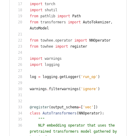
import
torch
import
shutil
from
pathlib
import
Path
from
transformers
import
AutoTokenizer
,
AutoModel
from
towhee
.
operator
import
NNOperator
from
towhee
import
register
import
warnings
import
logging
log
=
logging
.
getLogger
(
'
run_op
'
)
warnings
.
filterwarnings
(
'
ignore
'
)
@register
(
output_schema
=
[
'
vec
'
]
)
class
AutoTransformers
(
NNOperator
)
:
"""
    NLP embedding operator that uses the 
pretrained transformers model gathered by 