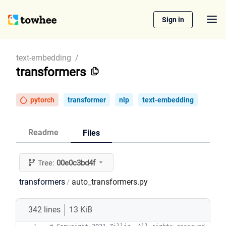
Sign in
text-embedding
/
transformers
pytorch
transformer
nlp
text-embedding
Readme
Files
Tree:
00e0c3bd4f
transformers
auto_transformers.py
/
342 lines
13 KiB