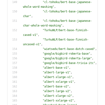
"
cl-tohoku/bert-base-japanese-
whole-word-masking
"
,
"
cl-tohoku/bert-base-japanese-
char
"
,
"
cl-tohoku/bert-base-japanese-
char-whole-word-masking
"
,
"
TurkuNLP/bert-base-finnish-
cased-v1
"
,
"
TurkuNLP/bert-base-finnish-
uncased-v1
"
,
"
wietsedv/bert-base-dutch-cased
"
,
"
google/bigbird-roberta-base
"
,
"
google/bigbird-roberta-large
"
,
"
google/bigbird-base-trivia-itc
"
,
"
albert-base-v1
"
,
"
albert-large-v1
"
,
"
albert-xlarge-v1
"
,
"
albert-xxlarge-v1
"
,
"
albert-base-v2
"
,
"
albert-large-v2
"
,
"
albert-xlarge-v2
"
,
"
albert-xxlarge-v2
"
,