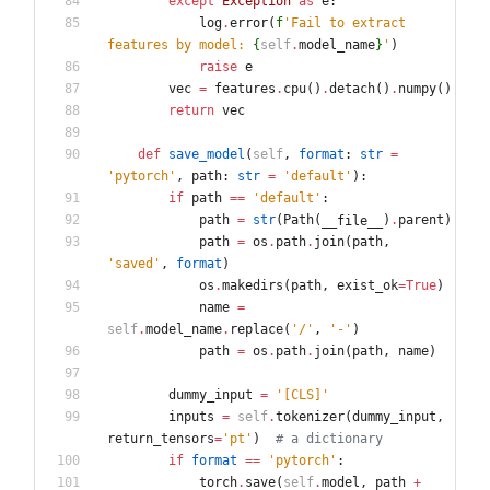
except
Exception
as
e
:
log
.
error
(
f
'
Fail to extract 
features by model: 
{
self
.
model_name
}
'
)
raise
e
vec
=
features
.
cpu
(
)
.
detach
(
)
.
numpy
(
)
return
vec
def
save_model
(
self
,
format
:
str
=
'
pytorch
'
,
path
:
str
=
'
default
'
)
:
if
path
==
'
default
'
:
path
=
str
(
Path
(
)
.
parent
)
__file__
path
=
os
.
path
.
join
(
path
,
'
saved
'
,
format
)
os
.
makedirs
(
path
,
exist_ok
=
True
)
name
=
self
.
model_name
.
replace
(
'
/
'
,
'
-
'
)
path
=
os
.
path
.
join
(
path
,
name
)
dummy_input
=
'
[CLS]
'
inputs
=
self
.
tokenizer
(
dummy_input
,
return_tensors
=
'
pt
'
)
# a dictionary
if
format
==
'
pytorch
'
:
torch
.
save
(
self
.
model
,
path
+