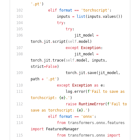
'
.pt
'
)
elif
format
==
'
torchscript
'
:
inputs
=
list
(
inputs
.
values
(
)
)
try
:
try
:
jit_model
=
torch
.
jit
.
script
(
self
.
model
)
except
Exception
:
jit_model
=
torch
.
jit
.
trace
(
self
.
model
,
inputs
,
strict
=
False
)
torch
.
jit
.
save
(
jit_model
,
path
+
'
.pt
'
)
except
Exception
as
e
:
log
.
error
(
f
'
Fail to save as 
torchscript: 
{
e
}
.
'
)
raise
RuntimeError
(
f
'
Fail to 
save as torchscript: 
{
e
}
.
'
)
elif
format
==
'
onnx
'
:
from
transformers
.
onnx
.
features
import
FeaturesManager
from
transformers
.
onnx
import