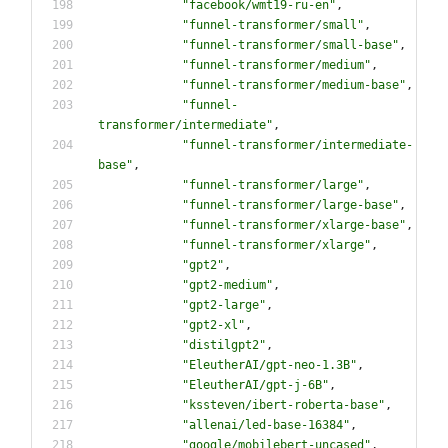
"
facebook/wmt19-ru-en
"
,
"
funnel-transformer/small
"
,
"
funnel-transformer/small-base
"
,
"
funnel-transformer/medium
"
,
"
funnel-transformer/medium-base
"
,
"
funnel-
transformer/intermediate
"
,
"
funnel-transformer/intermediate-
base
"
,
"
funnel-transformer/large
"
,
"
funnel-transformer/large-base
"
,
"
funnel-transformer/xlarge-base
"
,
"
funnel-transformer/xlarge
"
,
"
gpt2
"
,
"
gpt2-medium
"
,
"
gpt2-large
"
,
"
gpt2-xl
"
,
"
distilgpt2
"
,
"
EleutherAI/gpt-neo-1.3B
"
,
"
EleutherAI/gpt-j-6B
"
,
"
kssteven/ibert-roberta-base
"
,
"
allenai/led-base-16384
"
,
"
google/mobilebert-uncased
"
,