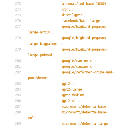
'
allenai/led-base-16384
'
,
'
ctrl
'
,
'
distilgpt2
'
,
'
facebook/bart-large
'
,
'
google/bigbird-pegasus-
large-arxiv
'
,
'
google/bigbird-pegasus-
large-bigpatent
'
,
'
google/bigbird-pegasus-
large-pubmed
'
,
'
google/canine-c
'
,
'
google/canine-s
'
,
'
google/reformer-crime-and-
punishment
'
,
'
gpt2
'
,
'
gpt2-large
'
,
'
gpt2-medium
'
,
'
gpt2-xl
'
,
'
microsoft/deberta-base
'
,
'
microsoft/deberta-base-
mnli
'
,
'
microsoft/deberta-large
'
,