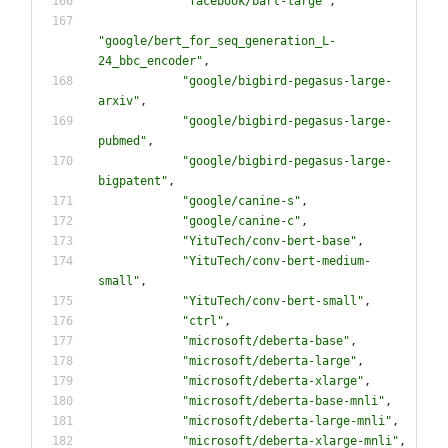
"
facebook/bart-large
"
,
"
google/bert_for_seq_generation_L-
24_bbc_encoder
"
,
"
google/bigbird-pegasus-large-
arxiv
"
,
"
google/bigbird-pegasus-large-
pubmed
"
,
"
google/bigbird-pegasus-large-
bigpatent
"
,
"
google/canine-s
"
,
"
google/canine-c
"
,
"
YituTech/conv-bert-base
"
,
"
YituTech/conv-bert-medium-
small
"
,
"
YituTech/conv-bert-small
"
,
"
ctrl
"
,
"
microsoft/deberta-base
"
,
"
microsoft/deberta-large
"
,
"
microsoft/deberta-xlarge
"
,
"
microsoft/deberta-base-mnli
"
,
"
microsoft/deberta-large-mnli
"
,
"
microsoft/deberta-xlarge-mnli
"
,