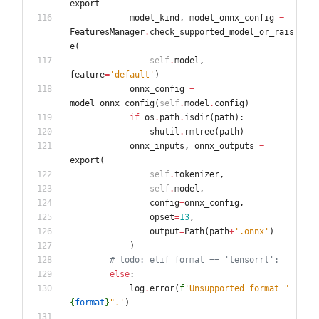
export
model_kind
,
model_onnx_config
=
FeaturesManager
.
check_supported_model_or_rais
e
(
self
.
model
,
feature
=
'
default
'
)
onnx_config
=
model_onnx_config
(
self
.
model
.
config
)
if
os
.
path
.
isdir
(
path
)
:
shutil
.
rmtree
(
path
)
onnx_inputs
,
onnx_outputs
=
export
(
self
.
tokenizer
,
self
.
model
,
config
=
onnx_config
,
opset
=
13
,
output
=
Path
(
path
+
'
.onnx
'
)
)
# todo: elif format == 'tensorrt':
else
:
log
.
error
(
f
'
Unsupported format 
"
{
format
}
"
.
'
)