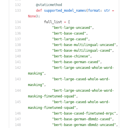
@staticmethod
def
supported_model_names
(
format
:
str
=
None
)
:
full_list
=
[
"
bert-large-uncased
"
,
"
bert-base-cased
"
,
"
bert-large-cased
"
,
"
bert-base-multilingual-uncased
"
,
"
bert-base-multilingual-cased
"
,
"
bert-base-chinese
"
,
"
bert-base-german-cased
"
,
"
bert-large-uncased-whole-word-
masking
"
,
"
bert-large-cased-whole-word-
masking
"
,
"
bert-large-uncased-whole-word-
masking-finetuned-squad
"
,
"
bert-large-cased-whole-word-
masking-finetuned-squad
"
,
"
bert-base-cased-finetuned-mrpc
"
,
"
bert-base-german-dbmdz-cased
"
,
"
bert-base-german-dbmdz-uncased
"
,