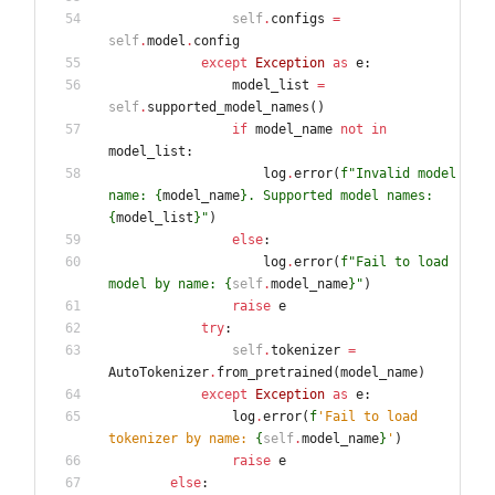
self
.
configs
=
self
.
model
.
config
except
Exception
as
e
:
model_list
=
self
.
supported_model_names
(
)
if
model_name
not
in
model_list
:
log
.
error
(
f
"
Invalid model 
name: 
{
model_name
}
. Supported model names: 
{
model_list
}
"
)
else
:
log
.
error
(
f
"
Fail to load 
model by name: 
{
self
.
model_name
}
"
)
raise
e
try
:
self
.
tokenizer
=
AutoTokenizer
.
from_pretrained
(
model_name
)
except
Exception
as
e
:
log
.
error
(
f
'
Fail to load 
tokenizer by name: 
{
self
.
model_name
}
'
)
raise
e
else
: