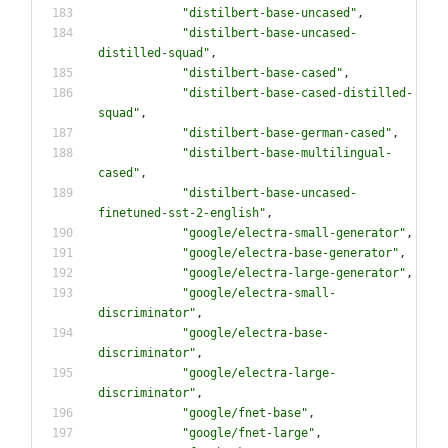
"
distilbert-base-uncased
"
,
"
distilbert-base-uncased-
distilled-squad
"
,
"
distilbert-base-cased
"
,
"
distilbert-base-cased-distilled-
squad
"
,
"
distilbert-base-german-cased
"
,
"
distilbert-base-multilingual-
cased
"
,
"
distilbert-base-uncased-
finetuned-sst-2-english
"
,
"
google/electra-small-generator
"
,
"
google/electra-base-generator
"
,
"
google/electra-large-generator
"
,
"
google/electra-small-
discriminator
"
,
"
google/electra-base-
discriminator
"
,
"
google/electra-large-
discriminator
"
,
"
google/fnet-base
"
,
"
google/fnet-large
"
,