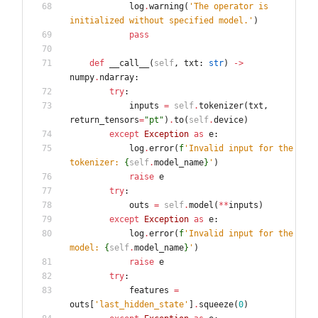
log
.
warning
(
'
The operator is 
initialized without specified model.
'
)
pass
def
__call__
(
self
,
txt
:
str
)
-
>
numpy
.
ndarray
:
try
:
inputs
=
self
.
tokenizer
(
txt
,
return_tensors
=
"
pt
"
)
.
to
(
self
.
device
)
except
Exception
as
e
:
log
.
error
(
f
'
Invalid input for the 
tokenizer: 
{
self
.
model_name
}
'
)
raise
e
try
:
outs
=
self
.
model
(
*
*
inputs
)
except
Exception
as
e
:
log
.
error
(
f
'
Invalid input for the 
model: 
{
self
.
model_name
}
'
)
raise
e
try
:
features
=
outs
[
'
last_hidden_state
'
]
.
squeeze
(
0
)