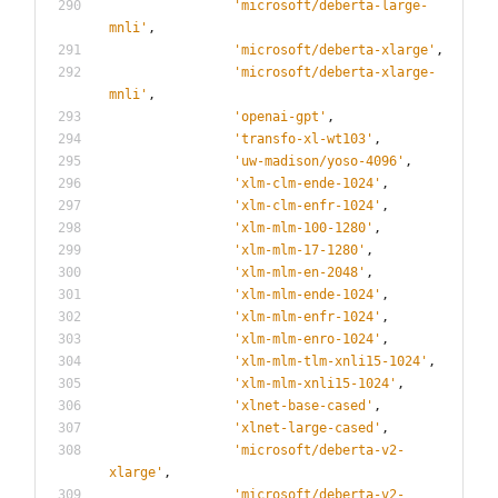
'
microsoft/deberta-large-
mnli
'
,
'
microsoft/deberta-xlarge
'
,
'
microsoft/deberta-xlarge-
mnli
'
,
'
openai-gpt
'
,
'
transfo-xl-wt103
'
,
'
uw-madison/yoso-4096
'
,
'
xlm-clm-ende-1024
'
,
'
xlm-clm-enfr-1024
'
,
'
xlm-mlm-100-1280
'
,
'
xlm-mlm-17-1280
'
,
'
xlm-mlm-en-2048
'
,
'
xlm-mlm-ende-1024
'
,
'
xlm-mlm-enfr-1024
'
,
'
xlm-mlm-enro-1024
'
,
'
xlm-mlm-tlm-xnli15-1024
'
,
'
xlm-mlm-xnli15-1024
'
,
'
xlnet-base-cased
'
,
'
xlnet-large-cased
'
,
'
microsoft/deberta-v2-
xlarge
'
,
'
microsoft/deberta-v2-