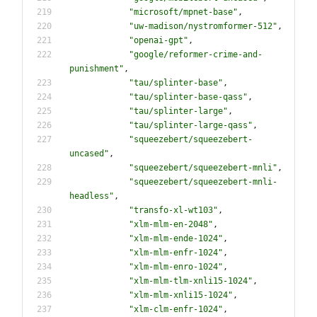
"
microsoft/mpnet-base
"
,
"
uw-madison/nystromformer-512
"
,
"
openai-gpt
"
,
"
google/reformer-crime-and-
punishment
"
,
"
tau/splinter-base
"
,
"
tau/splinter-base-qass
"
,
"
tau/splinter-large
"
,
"
tau/splinter-large-qass
"
,
"
squeezebert/squeezebert-
uncased
"
,
"
squeezebert/squeezebert-mnli
"
,
"
squeezebert/squeezebert-mnli-
headless
"
,
"
transfo-xl-wt103
"
,
"
xlm-mlm-en-2048
"
,
"
xlm-mlm-ende-1024
"
,
"
xlm-mlm-enfr-1024
"
,
"
xlm-mlm-enro-1024
"
,
"
xlm-mlm-tlm-xnli15-1024
"
,
"
xlm-mlm-xnli15-1024
"
,
"
xlm-clm-enfr-1024
"
,