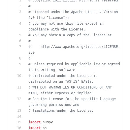
# Copyright 2021 Zilliz. All rights reserved.
#
# Licensed under the Apache License, Version 
2.0 (the "License");
# you may not use this file except in 
compliance with the License.
# You may obtain a copy of the License at
#
#     http://www.apache.org/licenses/LICENSE-
2.0
#
# Unless required by applicable law or agreed 
to in writing, software
# distributed under the License is 
distributed on an "AS IS" BASIS,
# WITHOUT WARRANTIES OR CONDITIONS OF ANY 
KIND, either express or implied.
# See the License for the specific language 
governing permissions and
# limitations under the License.
import
numpy
import
os