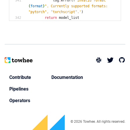
log
.
error
(
f
'
Invalid format 
"
{
format
}
"
. Currently supported formats: 
"
pytorch
"
, 
"
torchscript
"
.
'
)
return
model_list
Contribute
Documentation
Pipelines
Operators
© 2026 Towhee. All rights reserved.