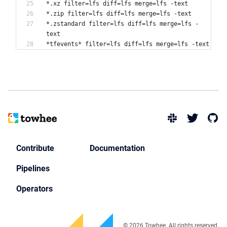
*.xz filter=lfs diff=lfs merge=lfs -text
*.zip filter=lfs diff=lfs merge=lfs -text
*.zstandard filter=lfs diff=lfs merge=lfs -
text
Contribute
Documentation
Pipelines
Operators
© 2026 Towhee. All rights reserved.