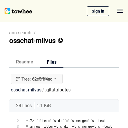
Sign in
ann-search
/
osschat-milvus
Readme
Files
Tree:
62e5fff4ac
osschat-milvus
.gitattributes
/
28 lines
1.1 KiB
*.7z filter=lfs diff=lfs merge=lfs -text
*.arrow filter=lfs diff=lfs merge=lfs -text