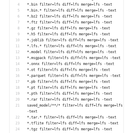
*.bin filter=lfs diff=lfs merge=lfs -text
*.bin.* filter=lfs diff=lfs merge=lfs -text
*.bz2 filter=lfs diff=lfs merge=lfs -text
*.ftz filter=lfs diff=lfs merge=lfs -text
*.gz filter=lfs diff=lfs merge=lfs -text
*.h5 filter=lfs diff=lfs merge=lfs -text
*.joblib filter=lfs diff=lfs merge=lfs -text
*.lfs.* filter=lfs diff=lfs merge=lfs -text
*.model filter=lfs diff=lfs merge=lfs -text
*.msgpack filter=lfs diff=lfs merge=lfs -text
*.onnx filter=lfs diff=lfs merge=lfs -text
*.ot filter=lfs diff=lfs merge=lfs -text
*.parquet filter=lfs diff=lfs merge=lfs -text
*.pb filter=lfs diff=lfs merge=lfs -text
*.pt filter=lfs diff=lfs merge=lfs -text
*.pth filter=lfs diff=lfs merge=lfs -text
*.rar filter=lfs diff=lfs merge=lfs -text
saved_model/**/* filter=lfs diff=lfs merge=lfs 
-text 
*.tar.* filter=lfs diff=lfs merge=lfs -text
*.tflite filter=lfs diff=lfs merge=lfs -text
*.tgz filter=lfs diff=lfs merge=lfs -text