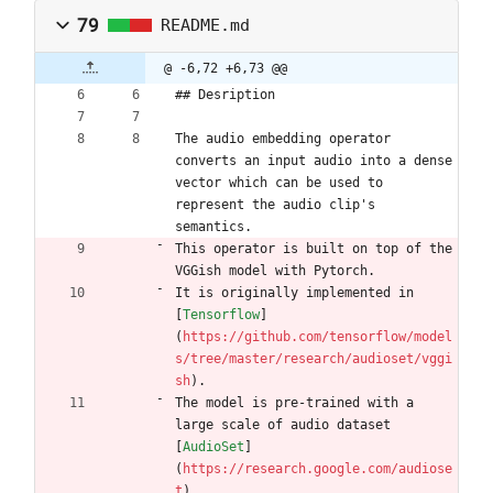
79
README.md
@ -6,72 +6,73 @@
## Desription
The audio embedding operator 
converts an input audio into a dense 
vector which can be used to 
represent the audio clip's 
semantics.
This operator is built on top of the 
VGGish model with Pytorch.
It is originally implemented in 
[
Tensorflow
]
(
https://github.com/tensorflow/model
s/tree/master/research/audioset/vggi
sh
).
The model is pre-trained with a 
large scale of audio dataset 
[
AudioSet
]
(
https://research.google.com/audiose
t
).