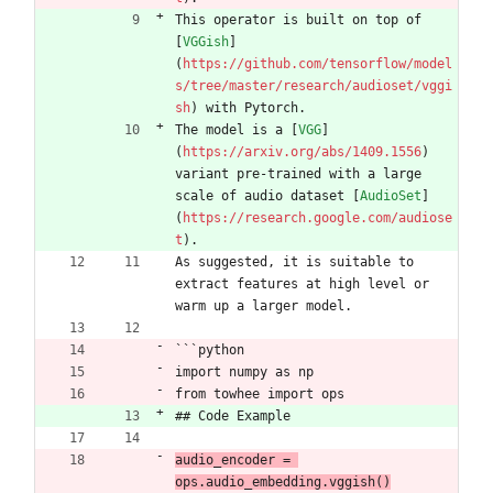
This operator is built on top of 
[
VGGish
]
(
https://github.com/tensorflow/model
s/tree/master/research/audioset/vggi
sh
) with Pytorch.
The model is a [
VGG
]
(
https://arxiv.org/abs/1409.1556
) 
variant pre-trained with a large 
scale of audio dataset [
AudioSet
]
(
https://research.google.com/audiose
t
).
As suggested, it is suitable to 
extract features at high level or 
warm up a larger model.
```python
import numpy as np
from towhee import ops
## Code Example
audio_encoder = 
ops.audio_embedding.vggish()