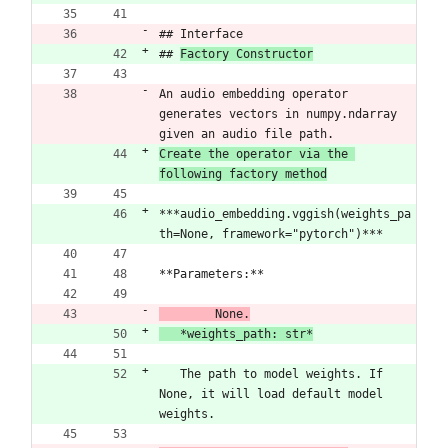
## Interface
## 
Factory Constructor
An audio embedding operator 
generates vectors in numpy.ndarray 
given an audio file path.
Create the operator via the 
following factory method
***audio_embedding.vggish(weights_pa
th=None, framework="pytorch")***
**Parameters:**
	None.
   *weights_path: str*
​   The path to model weights. If 
None, it will load default model 
weights.