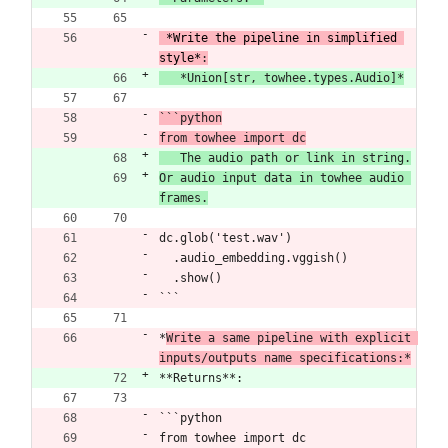
*Write the pipeline in simplified 
style*
:
​   *Union[str, towhee.types.Audio]*
```python
from towhee import dc
​   The audio path or link in string.
Or audio input data in towhee audio 
frames.
dc.glob('test.wav')
  .audio_embedding.vggish()
  .show()
```
*
Write a same pipeline with explicit 
inputs/outputs name specifications:*
**Returns**:
```python
from towhee import dc