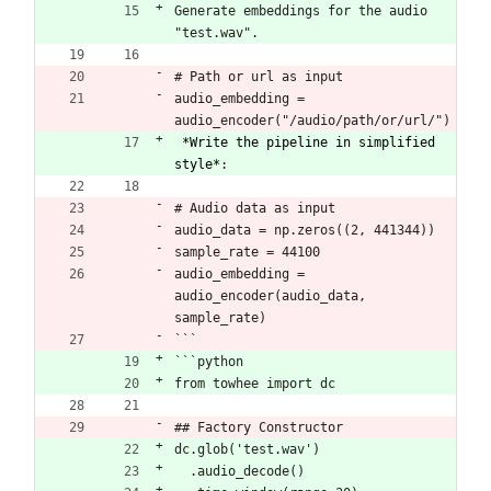
Generate embeddings for the audio 
"test.wav". 
# Path or url as input
audio_embedding = 
audio_encoder("/audio/path/or/url/")
*Write the pipeline in simplified 
style*
:
# Audio data as input
audio_data = np.zeros((2, 441344))
sample_rate = 44100
audio_embedding = 
audio_encoder(audio_data, 
sample_rate)
```
```python
from towhee import dc
## Factory Constructor
dc.glob('test.wav')
  .audio_decode()