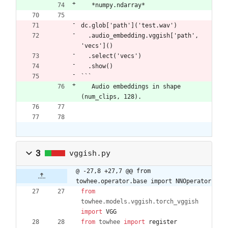
​   *numpy.ndarray*
dc.glob['path']('test.wav')
  .audio_embedding.vggish['path', 
'vecs']()
  .select('vecs')
  .show()
```
​   Audio embeddings in shape 
(num_clips, 128).
3
vggish.py
@ -27,8 +27,7 @@ from 
towhee.operator.base import NNOperator
from
towhee
.
models
.
vggish
.
torch_vggish
import
VGG
from
towhee
import
register