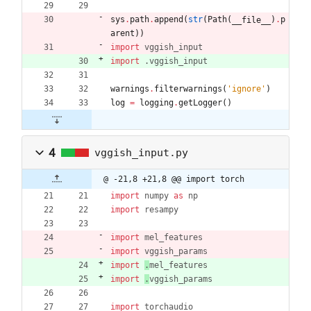
sys
.
path
.
append
(
str
(
Path
(
)
.
p
__file__
arent
)
)
import
vggish_input
import
.
vggish_input
warnings
.
filterwarnings
(
'
ignore
'
)
log
=
logging
.
getLogger
(
)
4
vggish_input.py
@ -21,8 +21,8 @@ import torch
import
numpy
as
np
import
resampy
import
mel_features
import
vggish_params
import
.
mel_features
import
.
vggish_params
import
torchaudio