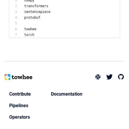
numpy
transformers
sentencepiece
protobuf
towhee
Contribute
Documentation
Pipelines
Operators