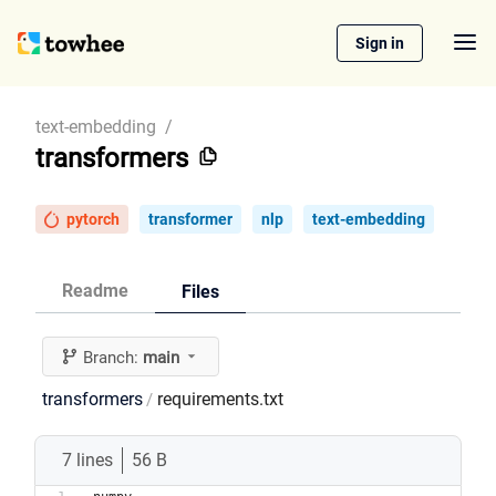
Sign in
text-embedding
/
transformers
pytorch
transformer
nlp
text-embedding
Readme
Files
Branch:
main
transformers
requirements.txt
/
7 lines
56 B