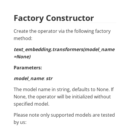
Factory Constructor
Create the operator via the following factory
method:
text_embedding.transformers(model_name
=None)
Parameters:
model_name
:
str
The model name in string, defaults to None. If
None, the operator will be initialized without
specified model.
Please note only supported models are tested
by us: