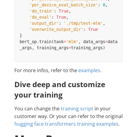
'per_device_eval_batch_size'
:
8
,
'do_train'
:
True
,
'do_eval'
:
True
,
'output_dir'
:
'./tmp/test-mlm'
,
'overwrite_output_dir'
:
True
}
bert_op
.
train
(
task
=
'mlm'
,
data_args
=
data
_args
,
training_args
=
training_args
)
For more infos, refer to the
examples
.
Dive deep and customize
your training
You can change the
training script
in your
customer way. Or your can refer to the original
hugging face transformers training examples
.