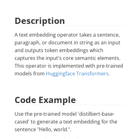
Description
A text embedding operator takes a sentence,
paragraph, or document in string as an input
and outputs token embeddings which
captures the input's core semantic elements.
This operator is implemented with pre-trained
models from
Huggingface Transformers
.
Code Example
Use the pre-trained model 'distilbert-base-
cased' to generate a text embedding for the
sentence "Hello, world.".