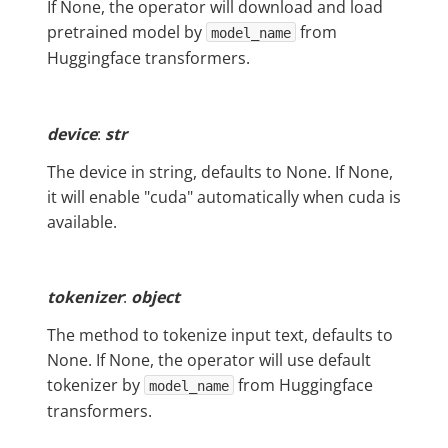
If None, the operator will download and load
pretrained model by
from
model_name
Huggingface transformers.
device
:
str
The device in string, defaults to None. If None,
it will enable "cuda" automatically when cuda is
available.
tokenizer
:
object
The method to tokenize input text, defaults to
None. If None, the operator will use default
tokenizer by
from Huggingface
model_name
transformers.