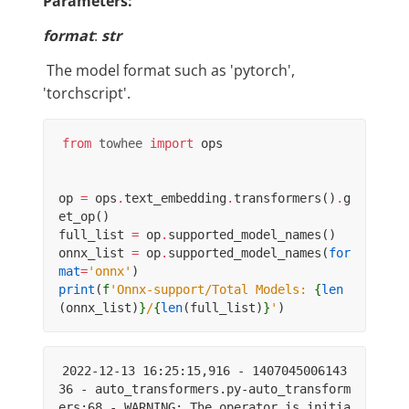
Parameters:
format
:
str
​ The model format such as 'pytorch',
'torchscript'.
from
towhee
import
ops
op
=
ops
.
text_embedding
.
transformers
()
.
g
et_op
()
full_list
=
op
.
supported_model_names
()
onnx_list
=
op
.
supported_model_names
(
for
mat
=
'onnx'
)
print
(
f
'Onnx-support/Total Models: 
{
len
(
onnx_list
)
}
/
{
len
(
full_list
)
}
'
)
2022-12-13 16:25:15,916 - 1407045006143
36 - auto_transformers.py-auto_transform
ers:68 - WARNING: The operator is initia