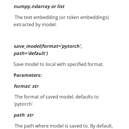
numpy.ndarray or list
​ The text embedding (or token embeddings)
extracted by model.
save_model(format='pytorch',
path='default')
Save model to local with specified format.
Parameters:
format
:
str
​ The format of saved model, defaults to
'pytorch'.
path
:
str
​ The path where model is saved to. By default,