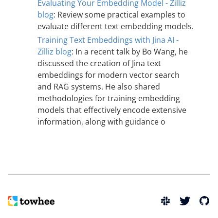
Evaluating Your Embedding Model - Zilliz
blog
: Review some practical examples to
evaluate different text embedding models.
Training Text Embeddings with Jina AI -
Zilliz blog
: In a recent talk by Bo Wang, he
discussed the creation of Jina text
embeddings for modern vector search
and RAG systems. He also shared
methodologies for training embedding
models that effectively encode extensive
information, along with guidance o