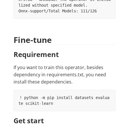
lized without specified model.

Fine-tune
Requirement
If you want to train this operator, besides
dependency in requirements.txt, you need
install these dependencies.
!
python
-
m
pip
install
datasets
evalua
te
scikit
-
learn
Get start