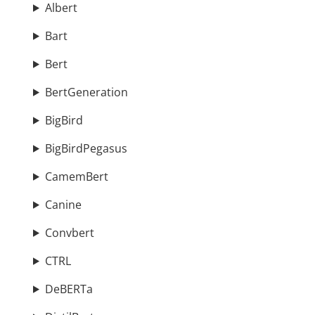
Albert
Bart
Bert
BertGeneration
BigBird
BigBirdPegasus
CamemBert
Canine
Convbert
CTRL
DeBERTa