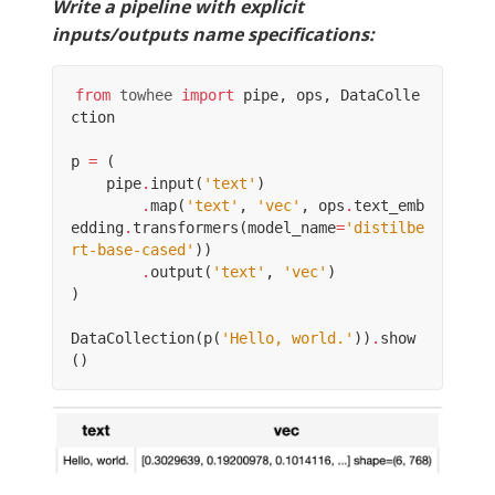
Write a pipeline with explicit
inputs/outputs name specifications:
from
towhee
import
pipe
,
ops
,
DataColle
ction
p
=
(
pipe
.
input
(
'text'
)
.
map
(
'text'
,
'vec'
,
ops
.
text_emb
edding
.
transformers
(
model_name
=
'distilbe
rt-base-cased'
))
.
output
(
'text'
,
'vec'
)
)
DataCollection
(
p
(
'Hello, world.'
))
.
show
()