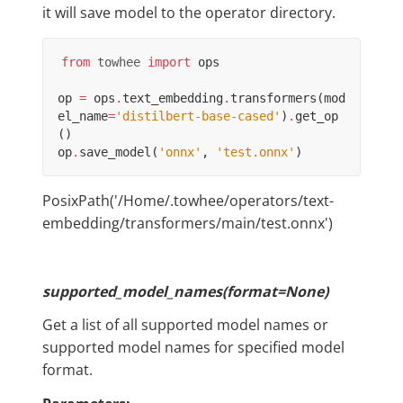
it will save model to the operator directory.
from
towhee
import
ops
op
=
ops
.
text_embedding
.
transformers
(
mod
el_name
=
'distilbert-base-cased'
)
.
get_op
()
op
.
save_model
(
'onnx'
,
'test.onnx'
)
PosixPath('/Home/.towhee/operators/text-
embedding/transformers/main/test.onnx')
supported_model_names(format=None)
Get a list of all supported model names or
supported model names for specified model
format.