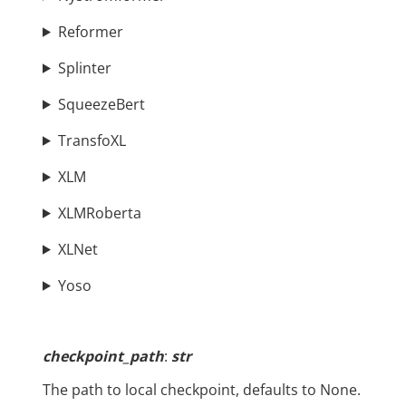
Reformer
Splinter
SqueezeBert
TransfoXL
XLM
XLMRoberta
XLNet
Yoso
checkpoint_path
:
str
The path to local checkpoint, defaults to None.