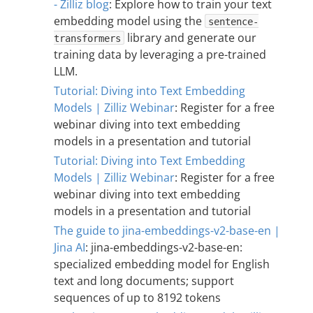
- Zilliz blog
: Explore how to train your text
embedding model using the
sentence-
library and generate our
transformers
training data by leveraging a pre-trained
LLM.
Tutorial: Diving into Text Embedding
Models | Zilliz Webinar
: Register for a free
webinar diving into text embedding
models in a presentation and tutorial
Tutorial: Diving into Text Embedding
Models | Zilliz Webinar
: Register for a free
webinar diving into text embedding
models in a presentation and tutorial
The guide to jina-embeddings-v2-base-en |
Jina AI
: jina-embeddings-v2-base-en:
specialized embedding model for English
text and long documents; support
sequences of up to 8192 tokens