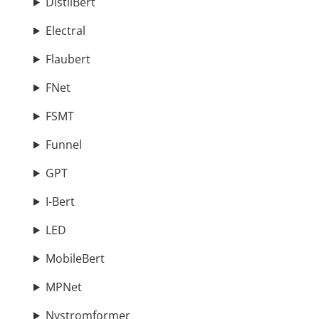
DistilBert
Electral
Flaubert
FNet
FSMT
Funnel
GPT
I-Bert
LED
MobileBert
MPNet
Nystromformer