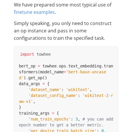
We have prepared some most typical use of
finetune examples
.
Simply speaking, you only need to construct
an op instance and pass in some
configurations to train the specified task.
import
towhee
bert_op
=
towhee
.
ops
.
text_embedding
.
tran
sformers
(
model_name
=
'bert-base-uncase
d'
)
.
get_op
()
data_args
=
{
'dataset_name'
:
'wikitext'
,
'dataset_config_name'
:
'wikitext-2-r
aw-v1'
,
}
training_args
=
{
'num_train_epochs'
:
3
,
# you can add 
epoch number to get a better metric.
'per_device_train_batch_size'
:
8
,