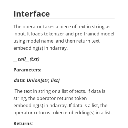
Interface
The operator takes a piece of text in string as
input. It loads tokenizer and pre-trained model
using model name. and then return text
embedding(s) in ndarray.
__call__(txt)
Parameters:
data
:
Union[str, list]
​ The text in string or a list of texts. If data is
string, the operator returns token
embedding(s) in ndarray. If data is a list, the
operator returns token embedding(s) in a list.
Returns
: