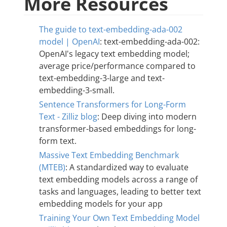
More Resources
The guide to text-embedding-ada-002
model | OpenAI
: text-embedding-ada-002:
OpenAI's legacy text embedding model;
average price/performance compared to
text-embedding-3-large and text-
embedding-3-small.
Sentence Transformers for Long-Form
Text - Zilliz blog
: Deep diving into modern
transformer-based embeddings for long-
form text.
Massive Text Embedding Benchmark
(MTEB)
: A standardized way to evaluate
text embedding models across a range of
tasks and languages, leading to better text
embedding models for your app
Training Your Own Text Embedding Model