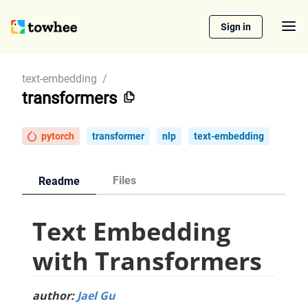
Sign in
text-embedding
/
transformers
pytorch
transformer
nlp
text-embedding
Files
Readme
Text Embedding
with Transformers
author:
Jael Gu