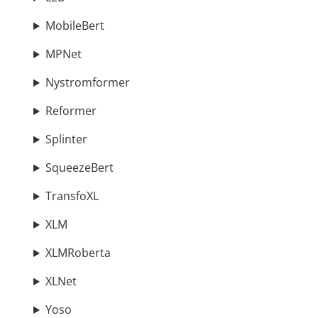
MobileBert
MPNet
Nystromformer
Reformer
Splinter
SqueezeBert
TransfoXL
XLM
XLMRoberta
XLNet
Yoso