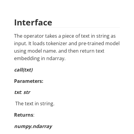
Interface
The operator takes a piece of text in string as
input. It loads tokenizer and pre-trained model
using model name. and then return text
embedding in ndarray.
call
(txt)
Parameters:
txt
:
str
​ The text in string.
Returns
:
numpy.ndarray