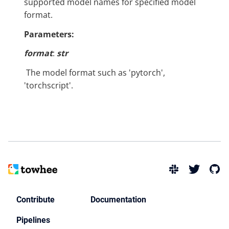
supported model names for specified model
format.
Parameters:
format
:
str
​ The model format such as 'pytorch',
'torchscript'.
Contribute
Documentation
Pipelines