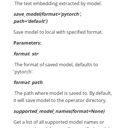
​ The text embedding extracted by model.
save_model(format='pytorch',
path='default')
Save model to local with specified format.
Parameters:
format
:
str
​ The format of saved model, defaults to
'pytorch'.
format
:
path
​ The path where model is saved to. By default,
it will save model to the operator directory.
supported_model_names(format=None)
Get a list of all supported model names or