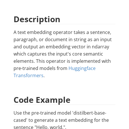
Description
A text embedding operator takes a sentence,
paragraph, or document in string as an input
and output an embedding vector in ndarray
which captures the input's core semantic
elements. This operator is implemented with
pre-trained models from
Huggingface
Transformers
.
Code Example
Use the pre-trained model 'distilbert-base-
cased' to generate a text embedding for the
sentence "Hello, world.".