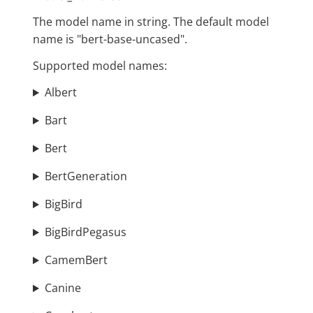
The model name in string. The default model
name is "bert-base-uncased".
Supported model names:
Albert
Bart
Bert
BertGeneration
BigBird
BigBirdPegasus
CamemBert
Canine