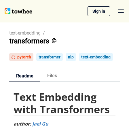
Sign in
text-embedding
/
transformers
pytorch
transformer
nlp
text-embedding
Files
Readme
Text Embedding
with Transformers
author:
Jael Gu