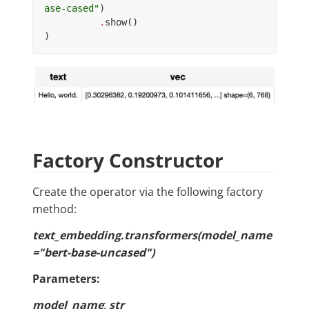
ase-cased"
)
.
show
()
)
Factory Constructor
Create the operator via the following factory
method:
text_embedding.transformers(model_name
="bert-base-uncased")
Parameters:
model_name
:
str