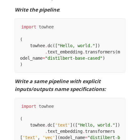
Write the pipeline
:
import
towhee
(
towhee
.
dc
([
"Hello, world."
])
.
text_embedding
.
transformers
(
m
odel_name
=
"distilbert-base-cased"
)
)
Write a same pipeline with explicit
inputs/outputs name specifications:
import
towhee
(
towhee
.
dc
[
'text'
]([
"Hello, world."
])
.
text_embedding
.
transformers
[
'text'
,
'vec'
](
model_name
=
"distilbert-b