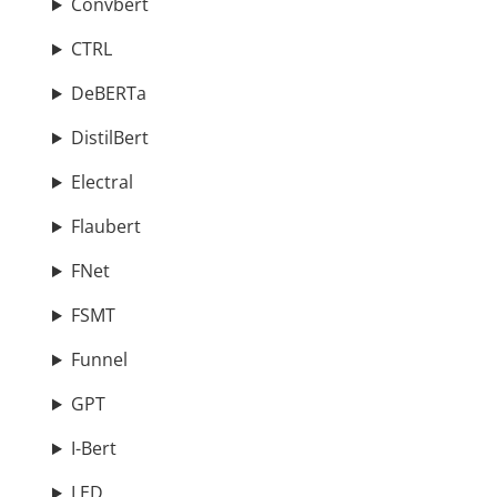
Convbert
CTRL
DeBERTa
DistilBert
Electral
Flaubert
FNet
FSMT
Funnel
GPT
I-Bert
LED