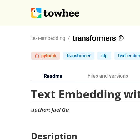
transformers
text-embedding
/
pytorch
transformer
nlp
text-embe
Files and versions
Readme
Text Embedding wi
author: Jael Gu
Desription