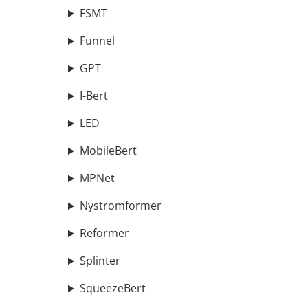
FSMT
Funnel
GPT
I-Bert
LED
MobileBert
MPNet
Nystromformer
Reformer
Splinter
SqueezeBert