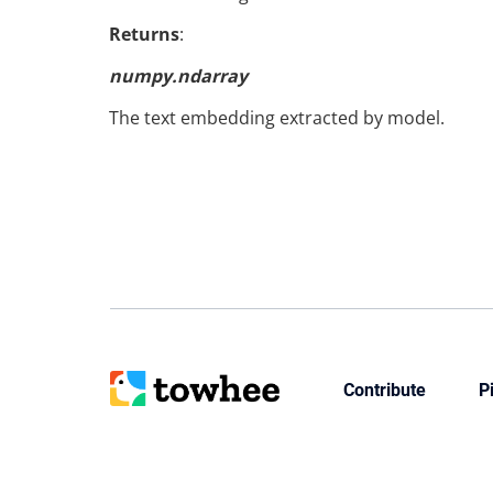
Returns
:
numpy.ndarray
The text embedding extracted by model.
Contribute
P