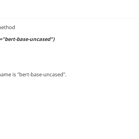
 method
"bert-base-uncased")
name is "bert-base-uncased".