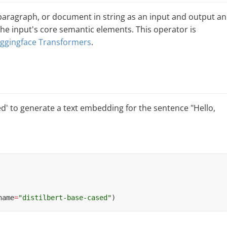
paragraph, or document in string as an input and output an
e input's core semantic elements. This operator is
ggingface Transformers
.
ed' to generate a text embedding for the sentence "Hello,
name
=
"distilbert-base-cased"
)