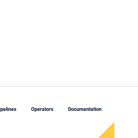
ipelines
Operators
Documentation