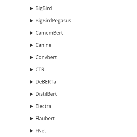
BigBird
BigBirdPegasus
CamemBert
Canine
Convbert
CTRL
DeBERTa
DistilBert
Electral
Flaubert
FNet