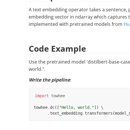
A text embedding operator takes a sentence, 
embedding vector in ndarray which captures th
implemented with pretrained models from
Hu
Code Example
Use the pretrained model 'distilbert-base-cas
world.".
Write the pipeline
:
import
towhee
towhee
.
dc
([
"Hello, world."
])
 \

.
text_embedding
.
transformers
(
model_