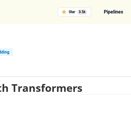
Pipelines
Star
3.5k
dding
th Transformers