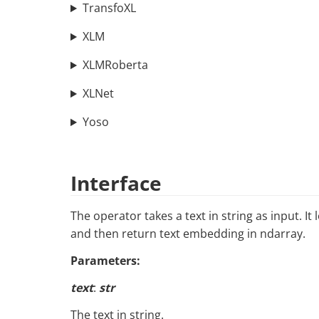
TransfoXL
XLM
XLMRoberta
XLNet
Yoso
Interface
The operator takes a text in string as input. 
and then return text embedding in ndarray.
Parameters:
text
:
str
The text in string.