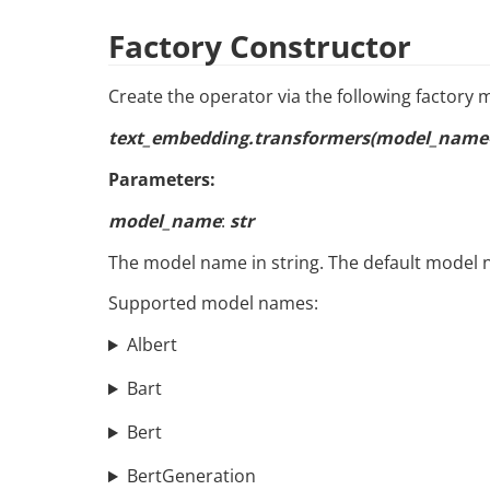
Factory Constructor
Create the operator via the following factory
text_embedding.transformers(model_name=
Parameters:
model_name
:
str
The model name in string. The default model 
Supported model names:
Albert
Bart
Bert
BertGeneration