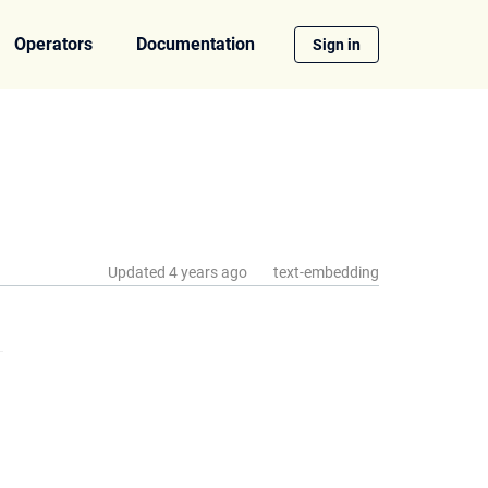
Operators
Documentation
Sign in
Updated
4 years ago
text-embedding