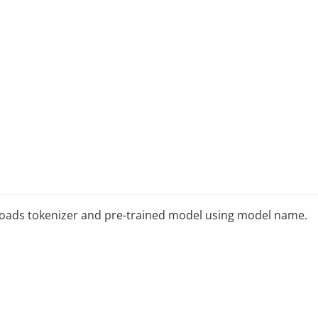
It loads tokenizer and pre-trained model using model name.